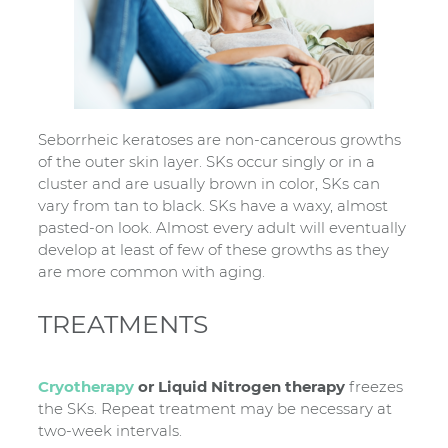
Seborrheic keratoses are non-cancerous growths
of the outer skin layer. SKs occur singly or in a
cluster and are usually brown in color, SKs can
vary from tan to black. SKs have a waxy, almost
pasted-on look. Almost every adult will eventually
develop at least of few of these growths as they
are more common with aging.
TREATMENTS
Cryotherapy
or Liquid Nitrogen therapy
freezes
the SKs. Repeat treatment may be necessary at
two-week intervals.