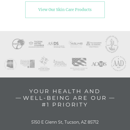
View Our Skin Care Products
YOUR HEALTH AND
WELL-BEING ARE OUR
#1 PRIORITY
5150 E Glenn St, Tucson, AZ 85712