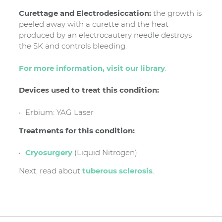
Curettage and Electrodesiccation:
the growth is
peeled away with a curette and the heat
produced by an electrocautery needle destroys
the SK and controls bleeding.
For more information, visit our library
.
Devices used to treat this condition:
Erbium: YAG Laser
Treatments for this condition:
Cryosurgery
(Liquid Nitrogen)
Next, read about
tuberous sclerosis
.