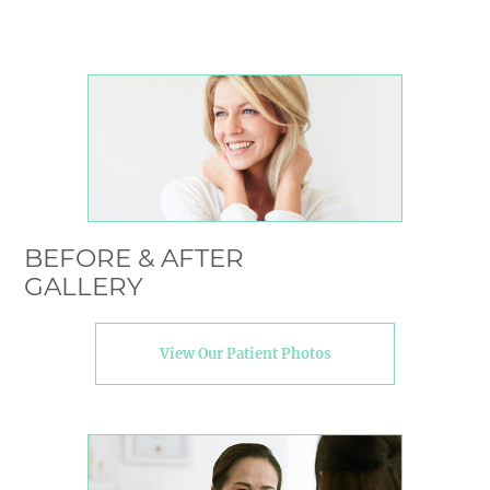
BEFORE & AFTER
GALLERY
View Our Patient Photos