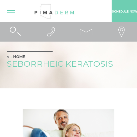
SCHEDULE NOW
HOME
SEBORRHEIC KERATOSIS