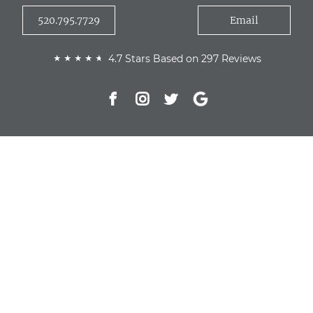
520.795.7729
Email
4.7 Stars Based on 297 Reviews