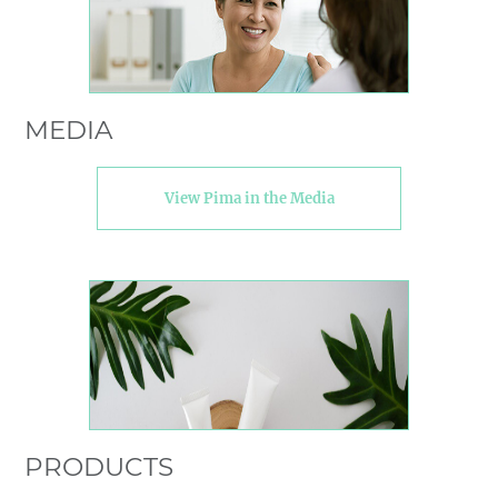
MEDIA
View Pima in the Media
PRODUCTS