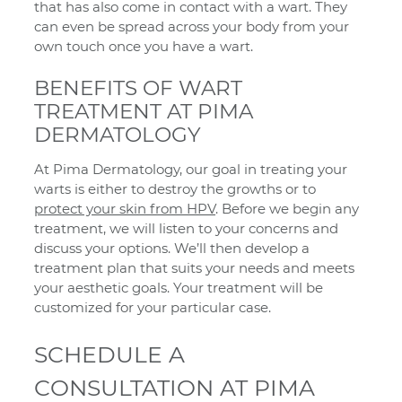
that has also come in contact with a wart. They
can even be spread across your body from your
own touch once you have a wart.
BENEFITS OF WART
TREATMENT AT PIMA
DERMATOLOGY
At Pima Dermatology, our goal in treating your
warts is either to destroy the growths or to
protect your skin from HPV
. Before we begin any
treatment, we will listen to your concerns and
discuss your options. We’ll then develop a
treatment plan that suits your needs and meets
your aesthetic goals. Your treatment will be
customized for your particular case.
SCHEDULE A
CONSULTATION AT PIMA