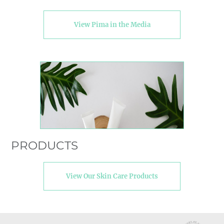
View Pima in the Media
PRODUCTS
View Our Skin Care Products