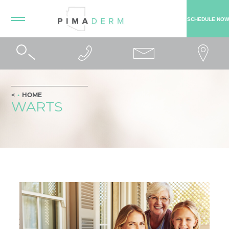
SCHEDULE NOW
HOME
WARTS