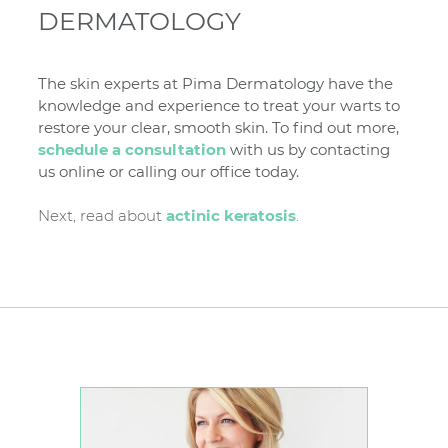
DERMATOLOGY
The skin experts at Pima Dermatology have the
knowledge and experience to treat your warts to
restore your clear, smooth skin. To find out more,
schedule a consultation
with us by contacting
us online or calling our office today.
Next, read about
actinic keratosis
.