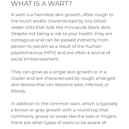
WHAT IS A WART?
A wart is a harmless skin growth, often rough to
the touch and/or characterized by tiny blood
vessel clots that look like minuscule black dots.
Despite not being a risk to your health, they are
contagious and can be passed indirectly from
person-to-person as a result of the human
papillomavirus (HPV) and are often a source of
social embarrassment.
They can grow as a single skin growth or in a
cluster and are characterized by rough, enlarged
skin lesions that can become sore, infected, or
bloody.
In addition to the common wart, which is typically
a brown or gray growth with a round top that
commonly grows on areas like the toes or fingers,
there are other types of warts to be aware of: