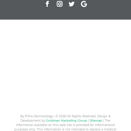
By Pima Dermatology | © 2026 All Rights Reserved. Design &
Development by
Goldman Marketing Group
|
Sitemap
| The
information available on this web site is provided for informational
purposes only. This information is not intended to replace a medical