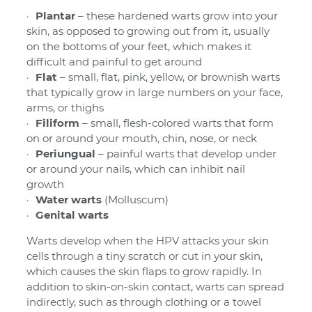
Plantar
– these hardened warts grow into your
skin, as opposed to growing out from it, usually
on the bottoms of your feet, which makes it
difficult and painful to get around
Flat
– small, flat, pink, yellow, or brownish warts
that typically grow in large numbers on your face,
arms, or thighs
Filiform
– small, flesh-colored warts that form
on or around your mouth, chin, nose, or neck
Periungual
– painful warts that develop under
or around your nails, which can inhibit nail
growth
Water
warts
(Molluscum)
Genital warts
Warts develop when the HPV attacks your skin
cells through a tiny scratch or cut in your skin,
which causes the skin flaps to grow rapidly. In
addition to skin-on-skin contact, warts can spread
indirectly, such as through clothing or a towel