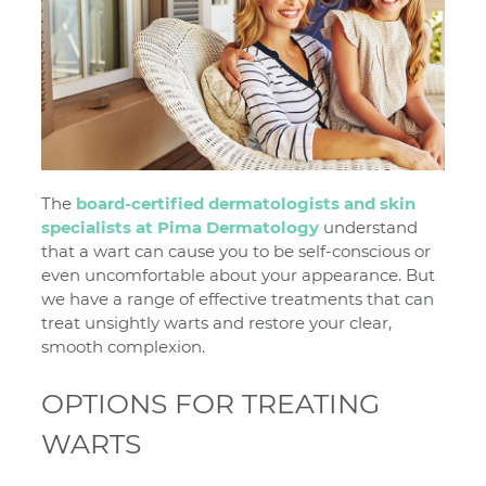
The
board-certified dermatologists and skin
specialists at Pima Dermatology
understand
that a wart can cause you to be self-conscious or
even uncomfortable about your appearance. But
we have a range of effective treatments that can
treat unsightly warts and restore your clear,
smooth complexion.
OPTIONS FOR TREATING
WARTS