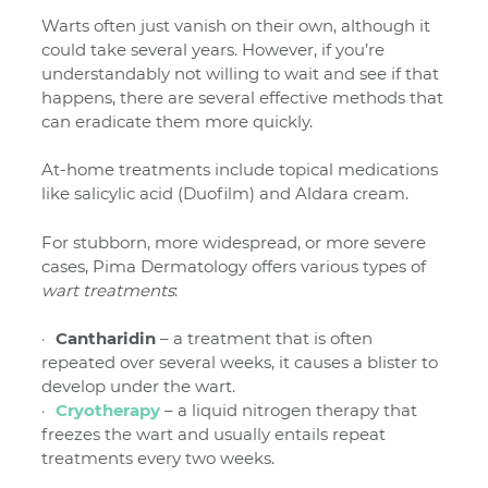
Warts often just vanish on their own, although it
could take several years. However, if you’re
understandably not willing to wait and see if that
happens, there are several effective methods that
can eradicate them more quickly.
At-home treatments include topical medications
like salicylic acid (Duofilm) and Aldara cream.
For stubborn, more widespread, or more severe
cases, Pima Dermatology offers various types of
wart treatments
:
Cantharidin
– a treatment that is often
repeated over several weeks, it causes a blister to
develop under the wart.
Cryotherapy
– a liquid nitrogen therapy that
freezes the wart and usually entails repeat
treatments every two weeks.