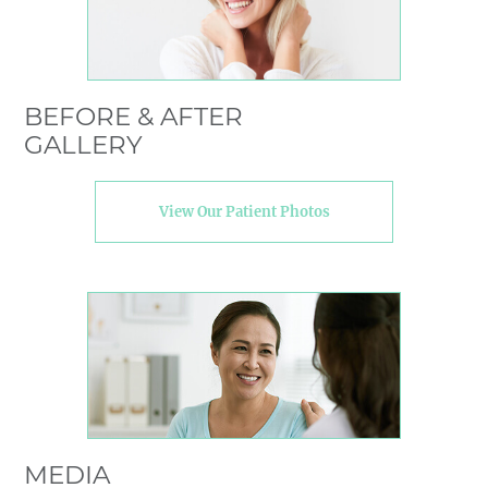
BEFORE & AFTER
GALLERY
View Our Patient Photos
MEDIA