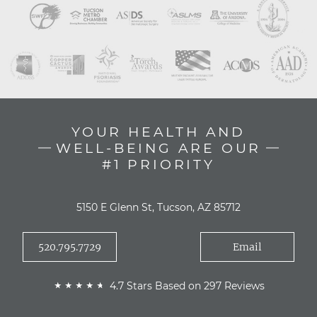
YOUR HEALTH AND
WELL-BEING ARE OUR
#1 PRIORITY
5150 E Glenn St, Tucson, AZ 85712
520.795.7729
Email
4.7 Stars Based on 297 Reviews