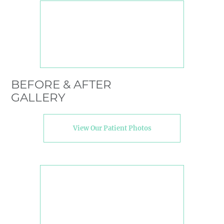
BEFORE & AFTER
GALLERY
View Our Patient Photos