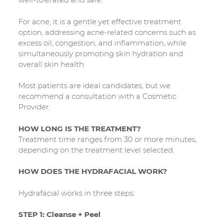
For acne, it is a gentle yet effective treatment
option, addressing acne-related concerns such as
excess oil, congestion, and inflammation, while
simultaneously promoting skin hydration and
overall skin health.
Most patients are ideal candidates, but we
recommend a consultation with a Cosmetic
Provider.
HOW LONG IS THE TREATMENT?
Treatment time ranges from 30 or more minutes,
depending on the treatment level selected.
HOW DOES THE HYDRAFACIAL WORK?
Hydrafacial works in three steps:
STEP 1: Cleanse + Peel