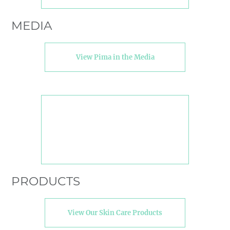
MEDIA
View Pima in the Media
PRODUCTS
View Our Skin Care Products