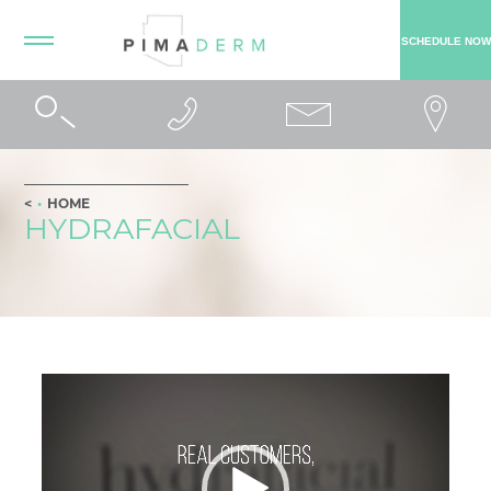
SCHEDULE NOW
HOME
HYDRAFACIAL
Video
Player