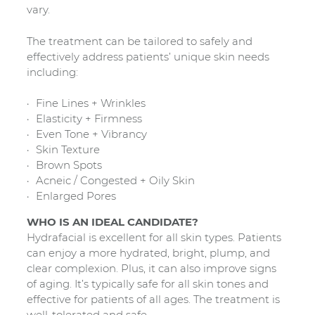
vary.
The treatment can be tailored to safely and
effectively address patients’ unique skin needs
including:
Fine Lines + Wrinkles
Elasticity + Firmness
Even Tone + Vibrancy
Skin Texture
Brown Spots
Acneic / Congested + Oily Skin
Enlarged Pores
WHO IS AN IDEAL CANDIDATE?
Hydrafacial is excellent for all skin types. Patients
can enjoy a more hydrated, bright, plump, and
clear complexion. Plus, it can also improve signs
of aging. It’s typically safe for all skin tones and
effective for patients of all ages. The treatment is
well-tolerated and safe.