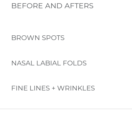
BEFORE AND AFTERS
BROWN SPOTS
NASAL LABIAL FOLDS
FINE LINES + WRINKLES