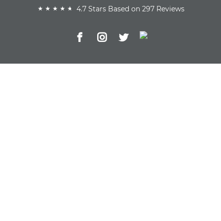
4.7 Stars Based on 297 Reviews