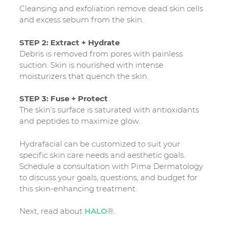
Cleansing and exfoliation remove dead skin cells
and excess sebum from the skin.
STEP 2: Extract + Hydrate
Debris is removed from pores with painless
suction. Skin is nourished with intense
moisturizers that quench the skin.
STEP 3: Fuse + Protect
The skin’s surface is saturated with antioxidants
and peptides to maximize glow.
Hydrafacial can be customized to suit your
specific skin care needs and aesthetic goals.
Schedule a consultation with Pima Dermatology
to discuss your goals, questions, and budget for
this skin-enhancing treatment.
Next, read about
HALO
®.