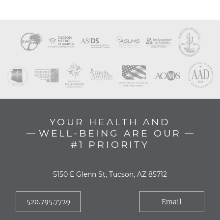
YOUR HEALTH AND
WELL-BEING ARE OUR
#1 PRIORITY
5150 E Glenn St, Tucson, AZ 85712
520.795.7729
Email