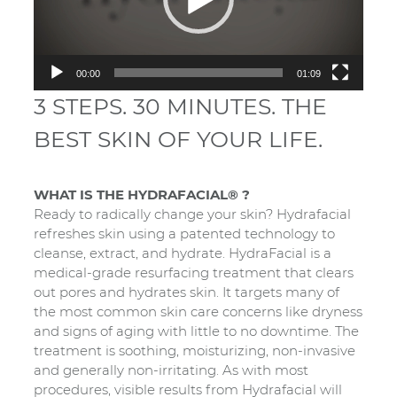
00:00
01:09
3 STEPS. 30 MINUTES. THE
BEST SKIN OF YOUR LIFE.
WHAT IS THE HYDRAFACIAL® ?
Ready to radically change your skin? Hydrafacial
refreshes skin using a patented technology to
cleanse, extract, and hydrate. HydraFacial is a
medical-grade resurfacing treatment that clears
out pores and hydrates skin. It targets many of
the most common skin care concerns like dryness
and signs of aging with little to no downtime. The
treatment is soothing, moisturizing, non-invasive
and generally non-irritating. As with most
procedures, visible results from Hydrafacial will