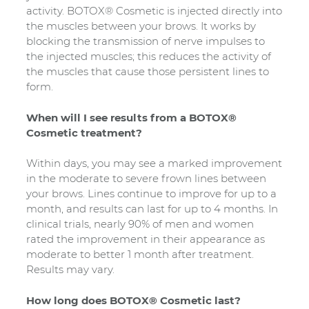
activity. BOTOX® Cosmetic is injected directly into
the muscles between your brows. It works by
blocking the transmission of nerve impulses to
the injected muscles; this reduces the activity of
the muscles that cause those persistent lines to
form.
When will I see results from a BOTOX®
Cosmetic treatment?
Within days, you may see a marked improvement
in the moderate to severe frown lines between
your brows. Lines continue to improve for up to a
month, and results can last for up to 4 months. In
clinical trials, nearly 90% of men and women
rated the improvement in their appearance as
moderate to better 1 month after treatment.
Results may vary.
How long does BOTOX® Cosmetic last?