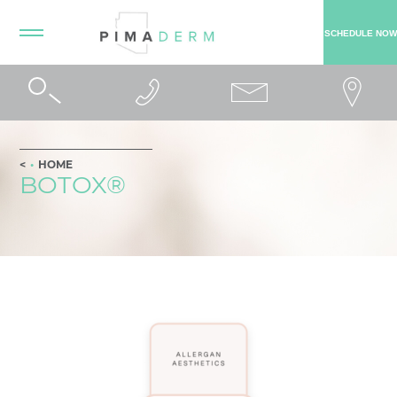
SCHEDULE NOW
HOME
BOTOX®