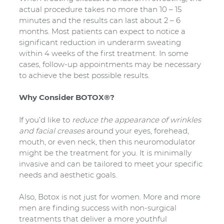
actual procedure takes no more than 10 – 15
minutes and the results can last about 2 – 6
months. Most patients can expect to notice a
significant reduction in underarm sweating
within 4 weeks of the first treatment. In some
cases, follow-up appointments may be necessary
to achieve the best possible results.
Why Consider BOTOX®?
If you’d like to
reduce the appearance of wrinkles
and facial creases
around your eyes, forehead,
mouth, or even neck, then this neuromodulator
might be the treatment for you. It is minimally
invasive and can be tailored to meet your specific
needs and aesthetic goals.
Also, Botox is not just for women. More and more
men are finding success with non-surgical
treatments that deliver a more youthful