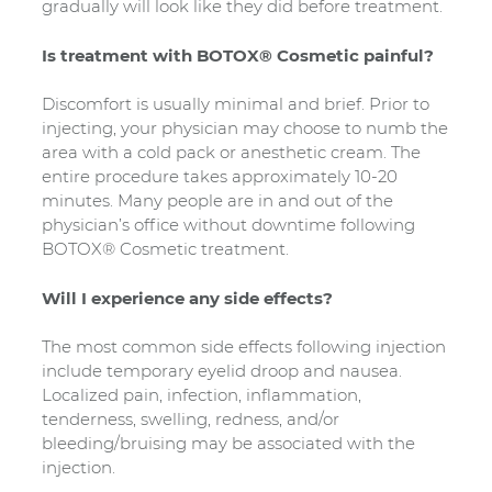
gradually will look like they did before treatment.
Is treatment with BOTOX® Cosmetic painful?
Discomfort is usually minimal and brief. Prior to
injecting, your physician may choose to numb the
area with a cold pack or anesthetic cream. The
entire procedure takes approximately 10-20
minutes. Many people are in and out of the
physician’s office without downtime following
BOTOX® Cosmetic treatment.
Will I experience any side effects?
The most common side effects following injection
include temporary eyelid droop and nausea.
Localized pain, infection, inflammation,
tenderness, swelling, redness, and/or
bleeding/bruising may be associated with the
injection.