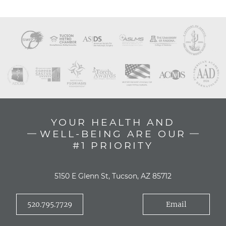
YOUR HEALTH AND
WELL-BEING ARE OUR
#1 PRIORITY
5150 E Glenn St, Tucson, AZ 85712
520.795.7729
Email