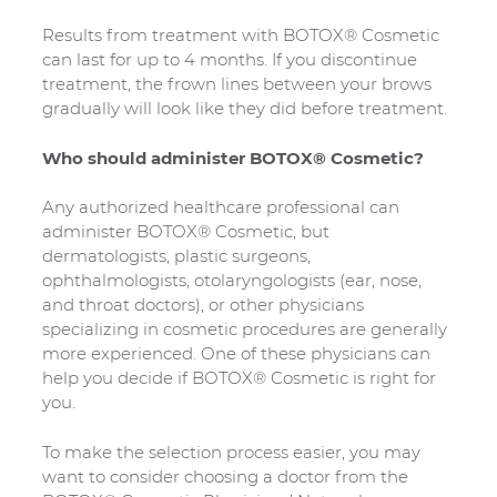
Results from treatment with BOTOX® Cosmetic
can last for up to 4 months. If you discontinue
treatment, the frown lines between your brows
gradually will look like they did before treatment.
Who should administer BOTOX® Cosmetic?
Any authorized healthcare professional can
administer BOTOX® Cosmetic, but
dermatologists, plastic surgeons,
ophthalmologists, otolaryngologists (ear, nose,
and throat doctors), or other physicians
specializing in cosmetic procedures are generally
more experienced. One of these physicians can
help you decide if BOTOX® Cosmetic is right for
you.
To make the selection process easier, you may
want to consider choosing a doctor from the