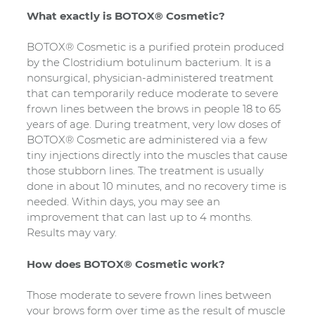
What exactly is BOTOX® Cosmetic?
BOTOX® Cosmetic is a purified protein produced
by the Clostridium botulinum bacterium. It is a
nonsurgical, physician-administered treatment
that can temporarily reduce moderate to severe
frown lines between the brows in people 18 to 65
years of age. During treatment, very low doses of
BOTOX® Cosmetic are administered via a few
tiny injections directly into the muscles that cause
those stubborn lines. The treatment is usually
done in about 10 minutes, and no recovery time is
needed. Within days, you may see an
improvement that can last up to 4 months.
Results may vary.
How does BOTOX® Cosmetic work?
Those moderate to severe frown lines between
your brows form over time as the result of muscle