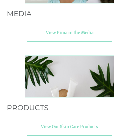
MEDIA
View Pima in the Media
PRODUCTS
View Our Skin Care Products