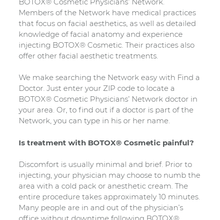
BOTOX® Cosmetic Physicians’ Network.
Members of the Network have medical practices
that focus on facial aesthetics, as well as detailed
knowledge of facial anatomy and experience
injecting BOTOX® Cosmetic. Their practices also
offer other facial aesthetic treatments.
We make searching the Network easy with Find a
Doctor. Just enter your ZIP code to locate a
BOTOX® Cosmetic Physicians’ Network doctor in
your area. Or, to find out if a doctor is part of the
Network, you can type in his or her name.
Is treatment with BOTOX® Cosmetic painful?
Discomfort is usually minimal and brief. Prior to
injecting, your physician may choose to numb the
area with a cold pack or anesthetic cream. The
entire procedure takes approximately 10 minutes.
Many people are in and out of the physician’s
office without downtime following BOTOX®