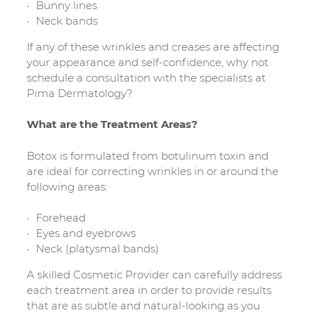
Bunny lines
Neck bands
If any of these wrinkles and creases are affecting
your appearance and self-confidence, why not
schedule a consultation with the specialists at
Pima Dermatology?
What are the Treatment Areas?
Botox is formulated from botulinum toxin and
are ideal for correcting wrinkles in or around the
following areas:
Forehead
Eyes and eyebrows
Neck (platysmal bands)
A skilled Cosmetic Provider can carefully address
each treatment area in order to provide results
that are as subtle and natural-looking as you