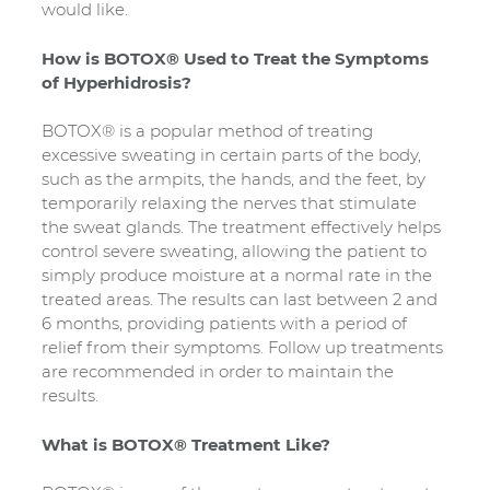
would like.
How is BOTOX® Used to Treat the Symptoms
of Hyperhidrosis?
BOTOX® is a popular method of treating
excessive sweating in certain parts of the body,
such as the armpits, the hands, and the feet, by
temporarily relaxing the nerves that stimulate
the sweat glands. The treatment effectively helps
control severe sweating, allowing the patient to
simply produce moisture at a normal rate in the
treated areas. The results can last between 2 and
6 months, providing patients with a period of
relief from their symptoms. Follow up treatments
are recommended in order to maintain the
results.
What is BOTOX® Treatment Like?