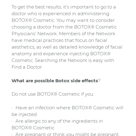
To get the best results, it’s important to go to a
doctor who is experienced in administering
BOTOX® Cosmetic. You may want to consider
choosing a doctor from the BOTOX® Cosmetic
Physicians’ Network. Members of the Network
have medical practices that focus on facial
aesthetics, as well as detailed knowledge of facial
anatomy and experience injecting BOTOX®
Cosmetic. Searching the Network is easy with
Find a Doctor.
What are possible Botox side effects
?
Do not use BOTOX® Cosmetic if you:
Have an infection where BOTOX® Cosmetic will
be injected
Are allergic to any of the ingredients in
BOTOX® Cosmetic
Are pregnant or think you might be pregnant.