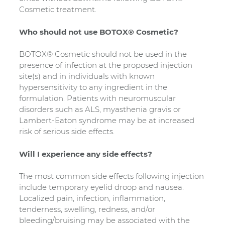
Cosmetic treatment.
Who should not use BOTOX® Cosmetic?
BOTOX® Cosmetic should not be used in the
presence of infection at the proposed injection
site(s) and in individuals with known
hypersensitivity to any ingredient in the
formulation. Patients with neuromuscular
disorders such as ALS, myasthenia gravis or
Lambert-Eaton syndrome may be at increased
risk of serious side effects.
Will I experience any side effects?
The most common side effects following injection
include temporary eyelid droop and nausea.
Localized pain, infection, inflammation,
tenderness, swelling, redness, and/or
bleeding/bruising may be associated with the