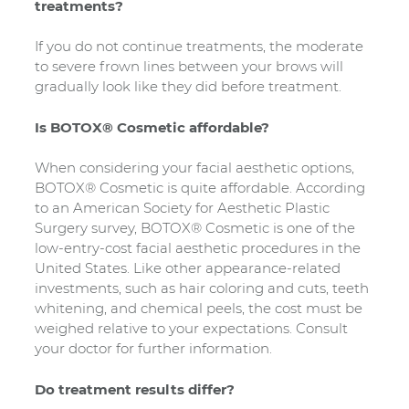
treatments?
If you do not continue treatments, the moderate
to severe frown lines between your brows will
gradually look like they did before treatment.
Is BOTOX® Cosmetic affordable?
When considering your facial aesthetic options,
BOTOX® Cosmetic is quite affordable. According
to an American Society for Aesthetic Plastic
Surgery survey, BOTOX® Cosmetic is one of the
low-entry-cost facial aesthetic procedures in the
United States. Like other appearance-related
investments, such as hair coloring and cuts, teeth
whitening, and chemical peels, the cost must be
weighed relative to your expectations. Consult
your doctor for further information.
Do treatment results differ?