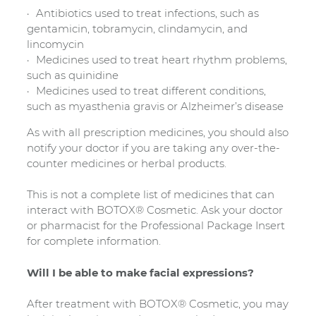
Antibiotics used to treat infections, such as
gentamicin, tobramycin, clindamycin, and
lincomycin
Medicines used to treat heart rhythm problems,
such as quinidine
Medicines used to treat different conditions,
such as myasthenia gravis or Alzheimer’s disease
As with all prescription medicines, you should also
notify your doctor if you are taking any over-the-
counter medicines or herbal products.
This is not a complete list of medicines that can
interact with BOTOX® Cosmetic. Ask your doctor
or pharmacist for the Professional Package Insert
for complete information.
Will I be able to make facial expressions?
After treatment with BOTOX® Cosmetic, you may