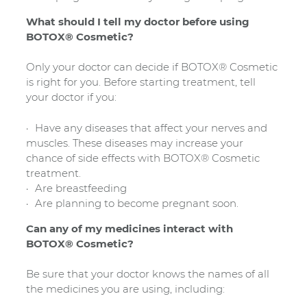
What should I tell my doctor before using
BOTOX® Cosmetic?
Only your doctor can decide if BOTOX® Cosmetic
is right for you. Before starting treatment, tell
your doctor if you:
Have any diseases that affect your nerves and
muscles. These diseases may increase your
chance of side effects with BOTOX® Cosmetic
treatment.
Are breastfeeding
Are planning to become pregnant soon.
Can any of my medicines interact with
BOTOX® Cosmetic?
Be sure that your doctor knows the names of all
the medicines you are using, including: