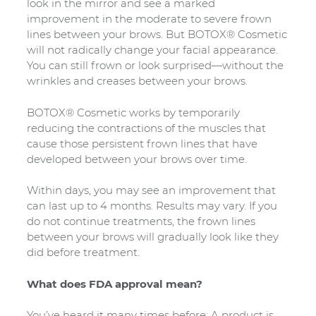
look in the mirror and see a marked
improvement in the moderate to severe frown
lines between your brows. But BOTOX® Cosmetic
will not radically change your facial appearance.
You can still frown or look surprised—without the
wrinkles and creases between your brows.
BOTOX® Cosmetic works by temporarily
reducing the contractions of the muscles that
cause those persistent frown lines that have
developed between your brows over time.
Within days, you may see an improvement that
can last up to 4 months. Results may vary. If you
do not continue treatments, the frown lines
between your brows will gradually look like they
did before treatment.
What does FDA approval mean?
You’ve heard it many times before: A product is