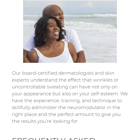
Our board-certified dermatologists and skin
experts understand the effect that wrinkles or
uncontrollable sweating can have not only on
your appearance but also on your self-esteem. We
have the experience, training, and technique to
skillfully administer the neuromodulator in the
right place and the perfect amount to give you
the results you’re looking for.