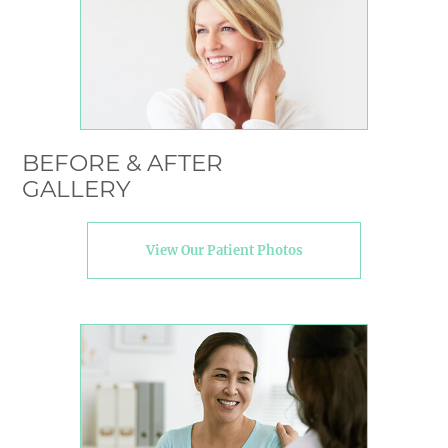
BEFORE & AFTER
GALLERY
View Our Patient Photos