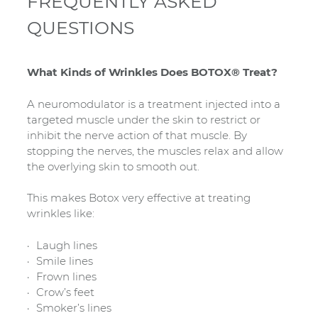
FREQUENTLY ASKED
QUESTIONS
What Kinds of Wrinkles Does BOTOX® Treat?
A neuromodulator is a treatment injected into a
targeted muscle under the skin to restrict or
inhibit the nerve action of that muscle. By
stopping the nerves, the muscles relax and allow
the overlying skin to smooth out.
This makes Botox very effective at treating
wrinkles like:
Laugh lines
Smile lines
Frown lines
Crow’s feet
Smoker’s lines