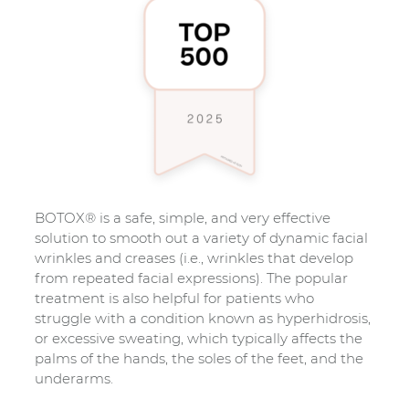
BOTOX® is a safe, simple, and very effective
solution to smooth out a variety of dynamic facial
wrinkles and creases (i.e., wrinkles that develop
from repeated facial expressions). The popular
treatment is also helpful for patients who
struggle with a condition known as hyperhidrosis,
or excessive sweating, which typically affects the
palms of the hands, the soles of the feet, and the
underarms.