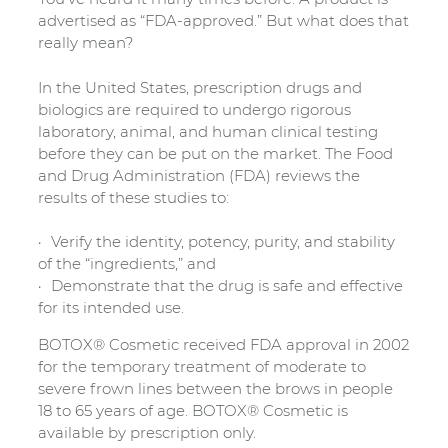
advertised as “FDA-approved.” But what does that
really mean?
In the United States, prescription drugs and
biologics are required to undergo rigorous
laboratory, animal, and human clinical testing
before they can be put on the market. The Food
and Drug Administration (FDA) reviews the
results of these studies to:
Verify the identity, potency, purity, and stability
of the “ingredients,” and
Demonstrate that the drug is safe and effective
for its intended use.
BOTOX® Cosmetic received FDA approval in 2002
for the temporary treatment of moderate to
severe frown lines between the brows in people
18 to 65 years of age. BOTOX® Cosmetic is
available by prescription only.