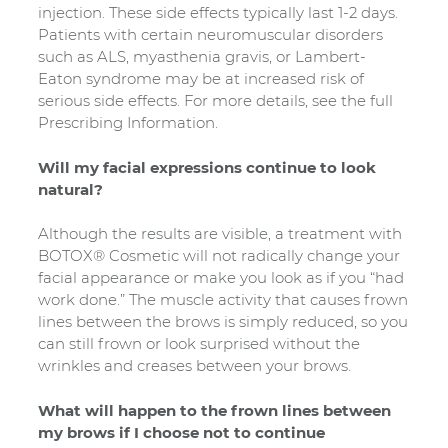
injection. These side effects typically last 1-2 days.
Patients with certain neuromuscular disorders
such as ALS, myasthenia gravis, or Lambert-
Eaton syndrome may be at increased risk of
serious side effects. For more details, see the full
Prescribing Information.
Will my facial expressions continue to look
natural?
Although the results are visible, a treatment with
BOTOX® Cosmetic will not radically change your
facial appearance or make you look as if you “had
work done.” The muscle activity that causes frown
lines between the brows is simply reduced, so you
can still frown or look surprised without the
wrinkles and creases between your brows.
What will happen to the frown lines between
my brows if I choose not to continue