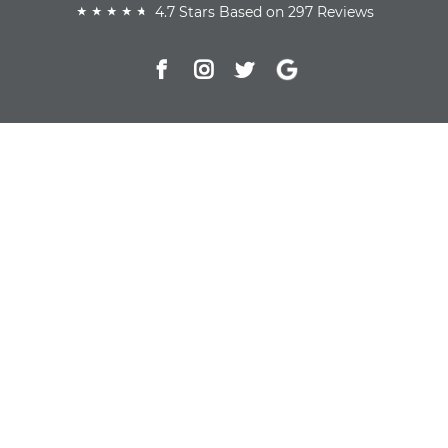
4.7 Stars Based on 297 Reviews