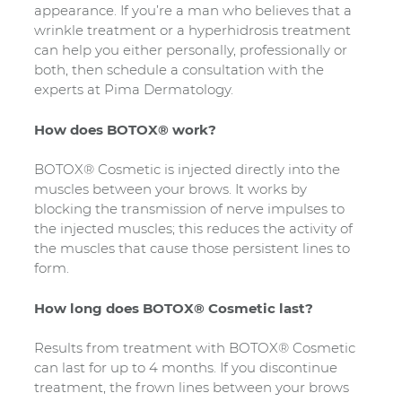
appearance. If you’re a man who believes that a
wrinkle treatment or a hyperhidrosis treatment
can help you either personally, professionally or
both, then schedule a consultation with the
experts at Pima Dermatology.
How does BOTOX® work?
BOTOX® Cosmetic is injected directly into the
muscles between your brows. It works by
blocking the transmission of nerve impulses to
the injected muscles; this reduces the activity of
the muscles that cause those persistent lines to
form.
How long does BOTOX® Cosmetic last?
Results from treatment with BOTOX® Cosmetic
can last for up to 4 months. If you discontinue
treatment, the frown lines between your brows