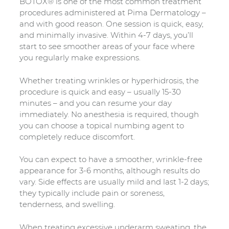
BOTOX® is one of the most common treatment
procedures administered at Pima Dermatology –
and with good reason. One session is quick, easy,
and minimally invasive. Within 4-7 days, you’ll
start to see smoother areas of your face where
you regularly make expressions.
Whether treating wrinkles or hyperhidrosis, the
procedure is quick and easy – usually 15-30
minutes – and you can resume your day
immediately. No anesthesia is required, though
you can choose a topical numbing agent to
completely reduce discomfort.
You can expect to have a smoother, wrinkle-free
appearance for 3-6 months, although results do
vary. Side effects are usually mild and last 1-2 days;
they typically include pain or soreness,
tenderness, and swelling.
When treating excessive underarm sweating, the