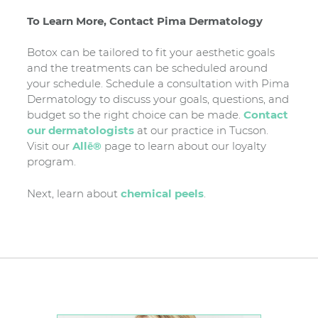
To Learn More, Contact Pima Dermatology
Botox can be tailored to fit your aesthetic goals
and the treatments can be scheduled around
your schedule. Schedule a consultation with Pima
Dermatology to discuss your goals, questions, and
budget so the right choice can be made.
Contact
our dermatologists
at our practice in Tucson.
Visit our
Allē®
page to learn about our loyalty
program.
Next, learn about
chemical peels
.