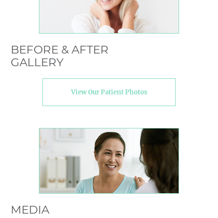
BEFORE & AFTER
GALLERY
View Our Patient Photos
MEDIA