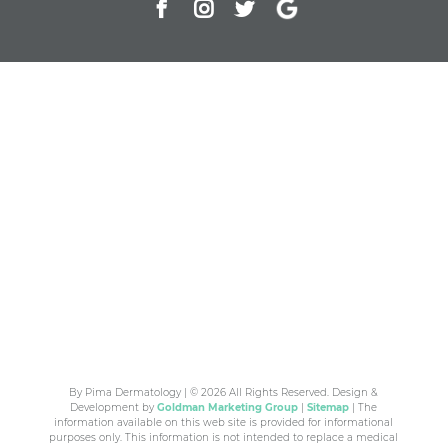
By Pima Dermatology | © 2026 All Rights Reserved. Design &
Development by
Goldman Marketing Group
|
Sitemap
| The
information available on this web site is provided for informational
purposes only. This information is not intended to replace a medical