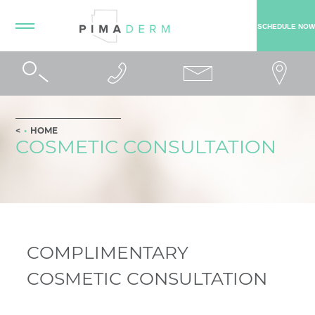
SCHEDULE NOW
HOME
COSMETIC CONSULTATION
COMPLIMENTARY
COSMETIC CONSULTATION