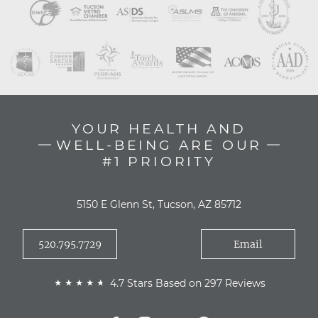
YOUR HEALTH AND
WELL-BEING ARE OUR
#1 PRIORITY
5150 E Glenn St, Tucson, AZ 85712
520.795.7729
Email
4.7 Stars Based on 297 Reviews