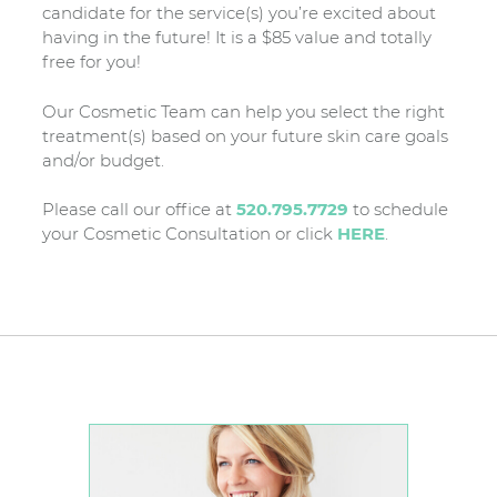
candidate for the service(s) you’re excited about
having in the future! It is a $85 value and totally
free for you!
Our Cosmetic Team can help you select the right
treatment(s) based on your future skin care goals
and/or budget.
Please call our office at
520.795.7729
to schedule
your Cosmetic Consultation or click
HERE
.