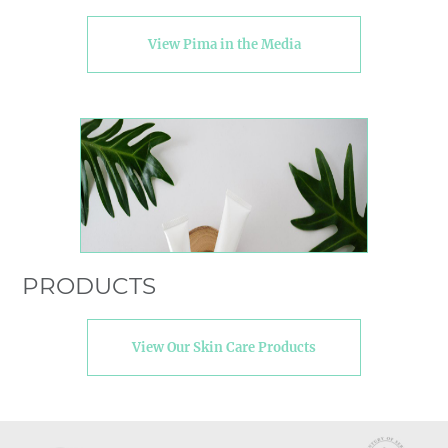
View Pima in the Media
PRODUCTS
View Our Skin Care Products