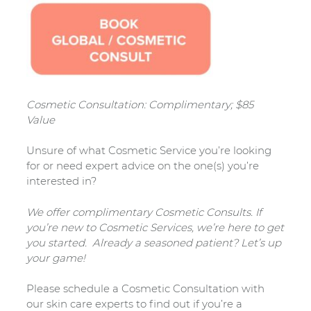
Cosmetic Consultation: Complimentary; $85
Value
Unsure of what Cosmetic Service you’re looking
for or need expert advice on the one(s) you’re
interested in?
We offer complimentary Cosmetic Consults. If
you’re new to Cosmetic Services, we’re here to get
you started. Already a seasoned patient? Let’s up
your game!
Please schedule a Cosmetic Consultation with
our skin care experts to find out if you’re a