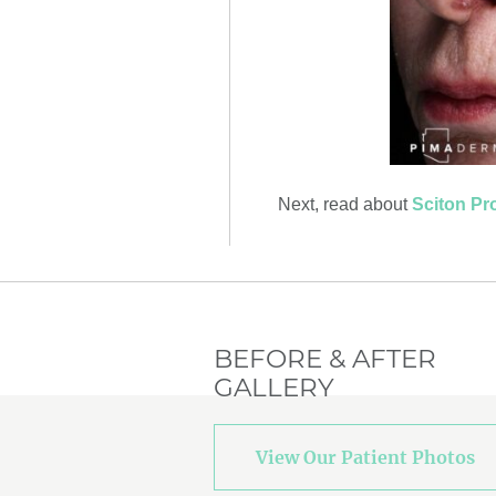
Next, read about
Sciton Pro
BEFORE & AFTER
GALLERY
View Our Patient Photos