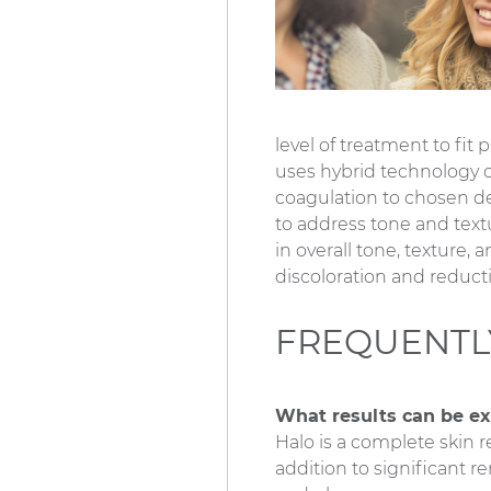
level of treatment to fit
uses hybrid technology of
coagulation to chosen de
to address tone and text
in overall tone, texture, 
discoloration and reducti
FREQUENTL
What results can be e
Halo is a complete skin 
addition to significant re