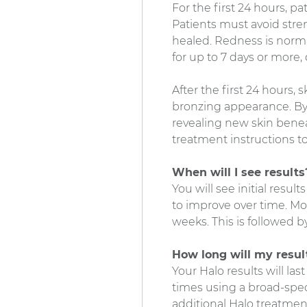
For the first 24 hours, p
Patients must avoid stre
healed. Redness is normal
for up to 7 days or more
After the first 24 hours, s
bronzing appearance. By d
revealing new skin beneath
treatment instructions to
When will I see results
You will see initial resu
to improve over time. Mo
weeks. This is followed 
How long will my result
Your Halo results will la
times using a broad-spec
additional Halo treatment