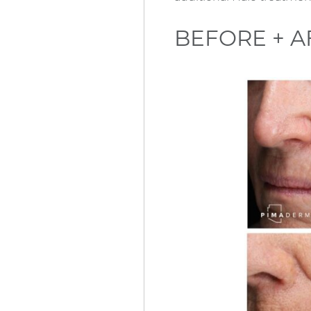
BEFORE + A