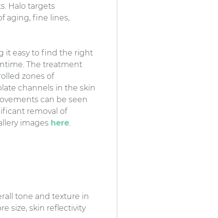
. Halo targets
f aging, fine lines,
it easy to find the right
owntime. The treatment
rolled zones of
late channels in the skin
mprovements can be seen
nificant removal of
Gallery images
here
.
all tone and texture in
 size, skin reflectivity