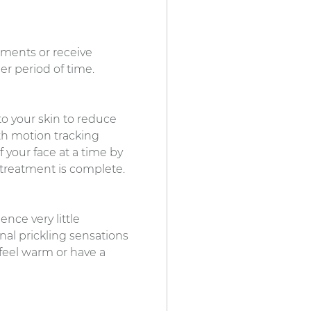
tments or receive
er period of time.
to your skin to reduce
th motion tracking
f your face at a time by
 treatment is complete.
nce very little
nal prickling sensations
 feel warm or have a