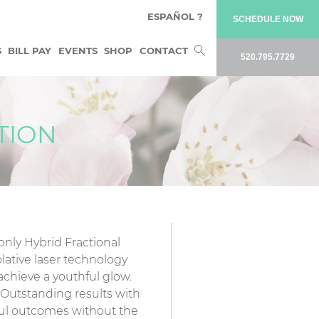
ESPAÑOL ?
SCHEDULE NOW
Search
S
BILL PAY
EVENTS
SHOP
CONTACT
520.795.7729
for:
TION
 only Hybrid Fractional
lative laser technology
achieve a youthful glow.
: Outstanding results with
ul outcomes without the