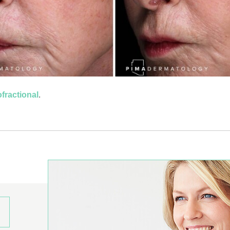
fractional
.