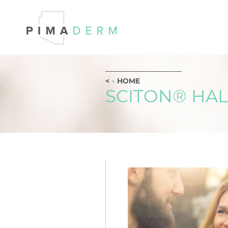
HOME
SCITON® HAL