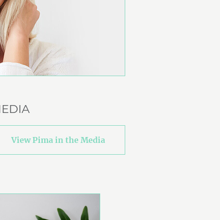
EDIA
View Pima in the Media