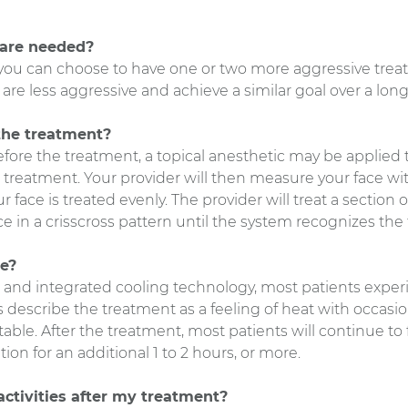
are needed?
you can choose to have one or two more aggressive trea
are less aggressive and achieve a similar goal over a long
the treatment?
fore the treatment, a topical anesthetic may be applied 
 treatment. Your provider will then measure your face wi
face is treated evenly. The provider will treat a section o
e in a crisscross pattern until the system recognizes the
ke?
 and integrated cooling technology, most patients experie
 describe the treatment as a feeling of heat with occasio
able. After the treatment, most patients will continue to
n for an additional 1 to 2 hours, or more.
activities after my treatment?