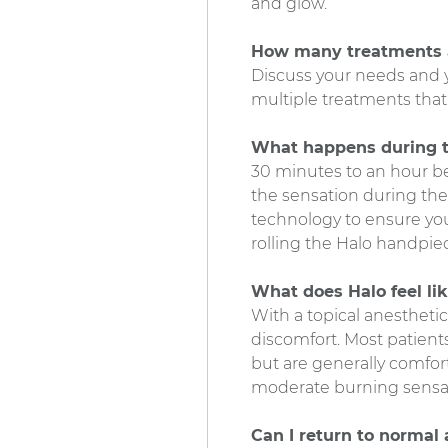
and glow.
How many treatments 
Discuss your needs and 
multiple treatments that 
What happens during 
30 minutes to an hour be
the sensation during the
technology to ensure your 
rolling the Halo handpiec
What does Halo feel li
With a topical anesthetic
discomfort. Most patients
but are generally comfort
moderate burning sensatio
Can I return to normal 