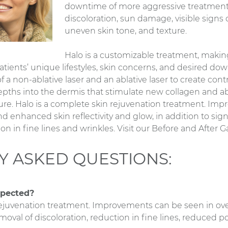
downtime of more aggressive treatments
discoloration, sun damage, visible signs o
uneven skin tone, and texture.
Halo is a customizable treatment, making 
 patients’ unique lifestyles, skin concerns, and desired d
 a non-ablative laser and an ablative laser to create cont
pths into the dermis that stimulate new collagen and ab
ure. Halo is a complete skin rejuvenation treatment. I
and enhanced skin reflectivity and glow, in addition to sig
on in fine lines and wrinkles. Visit our Before and After 
Y ASKED QUESTIONS:
xpected?
rejuvenation treatment. Improvements can be seen in over
moval of discoloration, reduction in fine lines, reduced pore