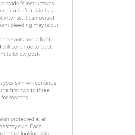
provider’s instructions.
se until after skin has
 intense. It can persist
point bleeding may occur.
y dark spots and a light
 will continue to peel,
nt to follow post-
t your skin will continue
he first two to three
 for months.
skin protected at all
healthy skin. Each
n better-looking skin.