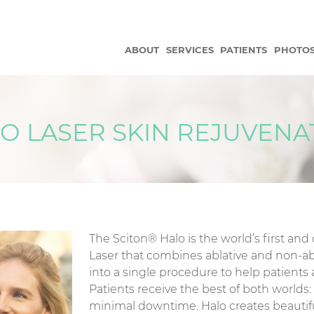
ABOUT
SERVICES
PATIENTS
PHOTO
O LASER SKIN REJUVENA
The Sciton® Halo is the world’s first and
Laser that combines ablative and non-ab
into a single procedure to help patients 
Patients receive the best of both worlds
minimal downtime. Halo creates beautif