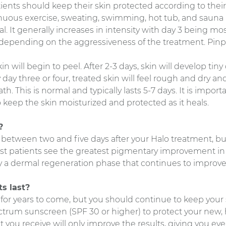
atients should keep their skin protected according to their 
nuous exercise, sweating, swimming, hot tub, and sauna u
. It generally increases in intensity with day 3 being most
, depending on the aggressiveness of the treatment. Pin
kin will begin to peel. After 2-3 days, skin will develop tin
ay three or four, treated skin will feel rough and dry and
. This is normal and typically lasts 5-7 days. It is importa
 keep the skin moisturized and protected as it heals.
?
lts between two and five days after your Halo treatment, bu
st patients see the greatest pigmentary improvement in t
by a dermal regeneration phase that continues to improve
s last?
st for years to come, but you should continue to keep your 
trum sunscreen (SPF 30 or higher) to protect your new, 
 you receive will only improve the results, giving you eve