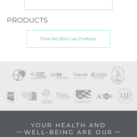
PRODUCTS
View Our Skin Care Products
YOUR HEALTH AND
WELL-BEING ARE OUR