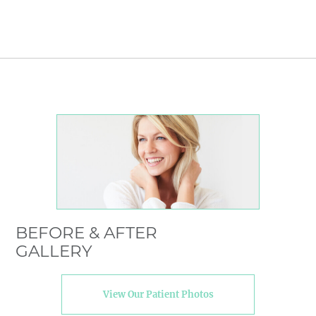
BEFORE & AFTER
GALLERY
View Our Patient Photos