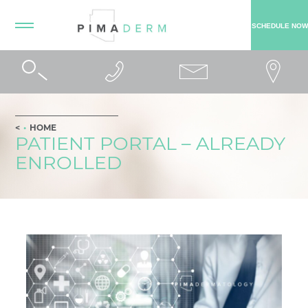
SCHEDULE NOW
HOME
PATIENT PORTAL – ALREADY
ENROLLED