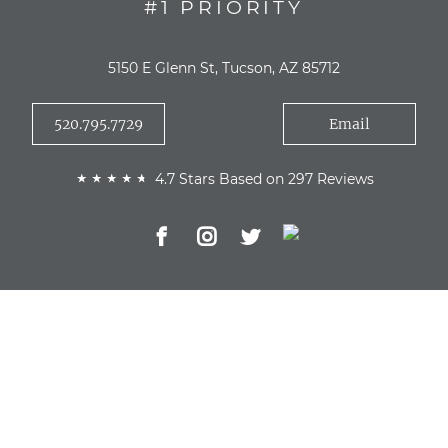
#1 PRIORITY
5150 E Glenn St, Tucson, AZ 85712
520.795.7729
Email
4.7 Stars Based on 297 Reviews