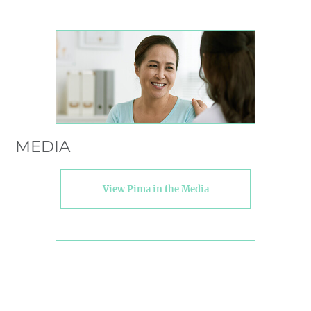
MEDIA
View Pima in the Media