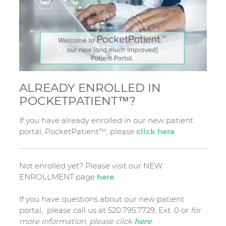
ALREADY ENROLLED IN
POCKETPATIENT™?
If you have already enrolled in our new patient
portal, PocketPatient™, please
click here
Not enrolled yet? Please visit our NEW
ENROLLMENT page
here
.
If you have questions about our new patient
portal, please call us at 520.795.7729, Ext. 0 or
for
more information, please click
here
.