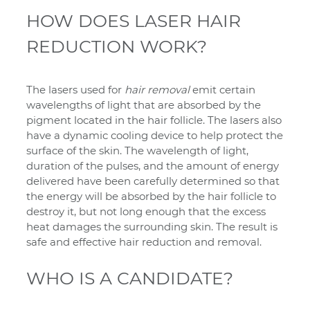
HOW DOES LASER HAIR
REDUCTION WORK?
The lasers used for
hair removal
emit certain
wavelengths of light that are absorbed by the
pigment located in the hair follicle. The lasers also
have a dynamic cooling device to help protect the
surface of the skin. The wavelength of light,
duration of the pulses, and the amount of energy
delivered have been carefully determined so that
the energy will be absorbed by the hair follicle to
destroy it, but not long enough that the excess
heat damages the surrounding skin. The result is
safe and effective hair reduction and removal.
WHO IS A CANDIDATE?