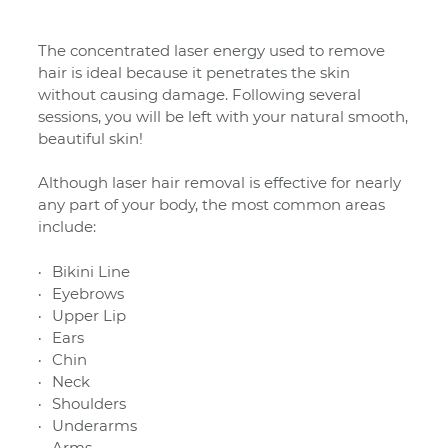
The concentrated laser energy used to remove
hair is ideal because it penetrates the skin
without causing damage. Following several
sessions, you will be left with
your natural smooth,
beautiful skin!
Although laser hair removal is effective for nearly
any part of your body, the most common areas
include:
Bikini Line
Eyebrows
Upper Lip
Ears
Chin
Neck
Shoulders
Underarms
Arms