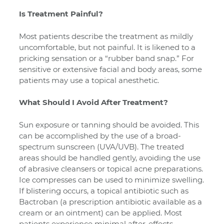
Is Treatment Painful?
Most patients describe the treatment as mildly
uncomfortable, but not painful. It is likened to a
pricking sensation or a “rubber band snap.” For
sensitive or extensive facial and body areas, some
patients may use a topical anesthetic.
What Should I Avoid After Treatment?
Sun exposure or tanning should be avoided. This
can be accomplished by the use of a broad-
spectrum sunscreen (UVA/UVB). The treated
areas should be handled gently, avoiding the use
of abrasive cleansers or topical acne preparations.
Ice compresses can be used to minimize swelling.
If blistering occurs, a topical antibiotic such as
Bactroban (a prescription antibiotic available as a
cream or an ointment) can be applied. Most
patients experience minimal after-effects