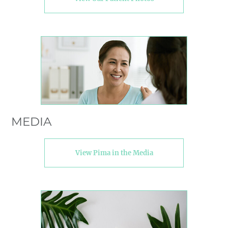
MEDIA
View Pima in the Media