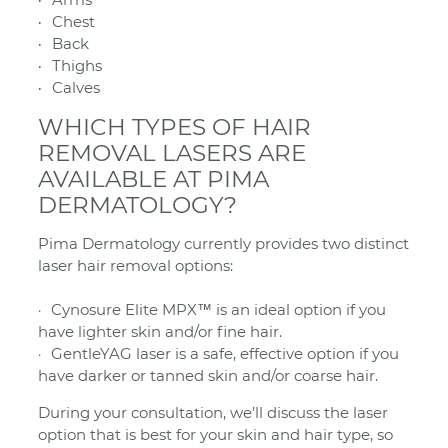
Chest
Back
Thighs
Calves
WHICH TYPES OF HAIR
REMOVAL LASERS ARE
AVAILABLE AT PIMA
DERMATOLOGY?
Pima Dermatology currently provides two distinct
laser hair removal options:
Cynosure Elite MPX™ is an ideal option if you
have lighter skin and/or fine hair.
GentleYAG laser is a safe, effective option if you
have darker or tanned skin and/or coarse hair.
During your consultation, we’ll discuss the laser
option that is best for your skin and hair type, so