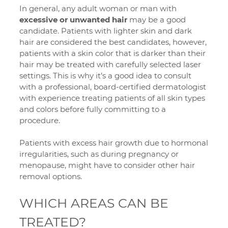
In general, any adult woman or man with
excessive or unwanted hair
may be a good
candidate. Patients with lighter skin and dark
hair are considered the best candidates, however,
patients with a skin color that is darker than their
hair may be treated with carefully selected laser
settings. This is why it’s a good idea to consult
with a professional, board-certified dermatologist
with experience treating patients of all skin types
and colors before fully committing to a
procedure.
Patients with excess hair growth due to hormonal
irregularities, such as during pregnancy or
menopause, might have to consider other hair
removal options.
WHICH AREAS CAN BE
TREATED?