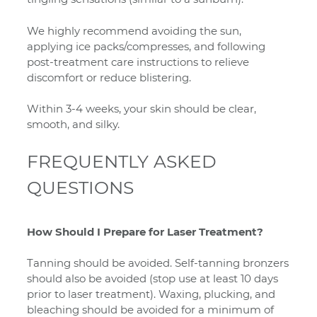
We highly recommend avoiding the sun,
applying ice packs/compresses, and following
post-treatment care instructions to relieve
discomfort or reduce blistering.
Within 3-4 weeks, your skin should be clear,
smooth, and silky.
FREQUENTLY ASKED
QUESTIONS
How Should I Prepare for Laser Treatment?
Tanning should be avoided. Self-tanning bronzers
should also be avoided (stop use at least 10 days
prior to laser treatment). Waxing, plucking, and
bleaching should be avoided for a minimum of