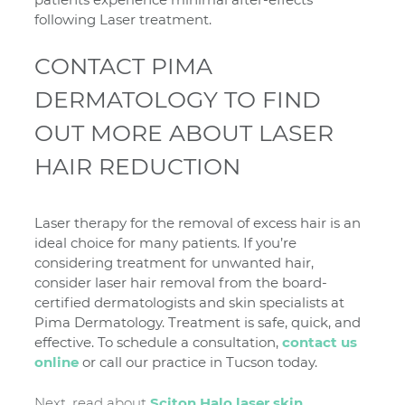
following Laser treatment.
CONTACT PIMA
DERMATOLOGY TO FIND
OUT MORE ABOUT LASER
HAIR REDUCTION
Laser therapy for the removal of excess hair is an
ideal choice for many patients. If you’re
considering treatment for unwanted hair,
consider laser hair removal from the board-
certified dermatologists and skin specialists at
Pima Dermatology. Treatment is safe, quick, and
effective. To schedule a consultation,
contact us
online
or call our practice in Tucson today.
Next, read about
Sciton Halo laser skin