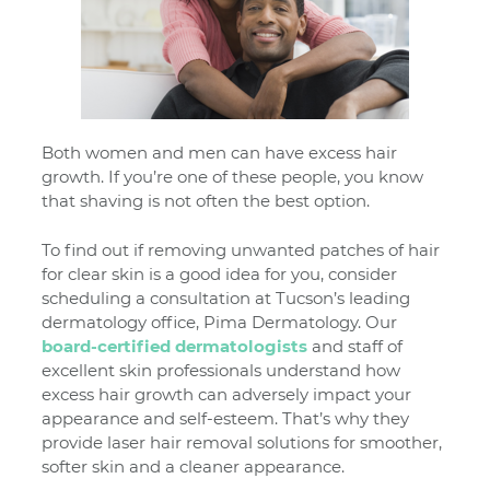
Both women and men can have excess hair
growth. If you’re one of these people, you know
that shaving is not often the best option.
To find out if removing unwanted patches of hair
for clear skin is a good idea for you, consider
scheduling a consultation at Tucson’s leading
dermatology office, Pima Dermatology. Our
board-certified dermatologists
and staff of
excellent skin professionals understand how
excess hair growth can adversely impact your
appearance and self-esteem. That’s why they
provide laser hair removal solutions for smoother,
softer skin and a cleaner appearance.