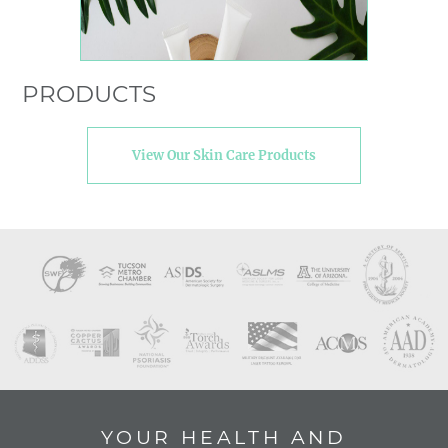
PRODUCTS
View Our Skin Care Products
YOUR HEALTH AND