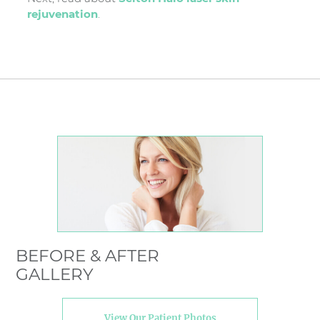
rejuvenation
.
BEFORE & AFTER
GALLERY
View Our Patient Photos