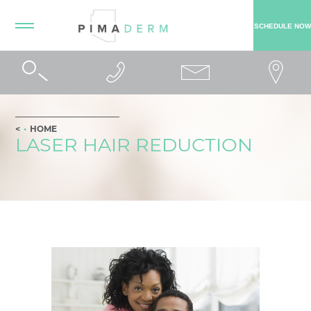
SCHEDULE NOW
HOME
LASER HAIR REDUCTION