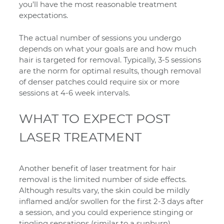
you’ll have the most reasonable treatment
expectations.
The actual number of sessions you undergo
depends on what your goals are and how much
hair is targeted for removal. Typically, 3-5 sessions
are the norm for optimal results, though removal
of denser patches could require six or more
sessions at 4-6 week intervals.
WHAT TO EXPECT POST
LASER TREATMENT
Another benefit of laser treatment for hair
removal is the limited number of side effects.
Although results vary, the skin could be mildly
inflamed and/or swollen for the first 2-3 days after
a session, and you could experience stinging or
tingling sensations (similar to a sunburn).