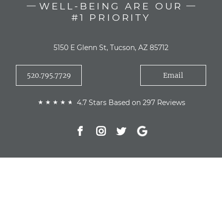
WELL-BEING ARE OUR
#1 PRIORITY
5150 E Glenn St, Tucson, AZ 85712
520.795.7729
Email
4.7 Stars Based on 297 Reviews