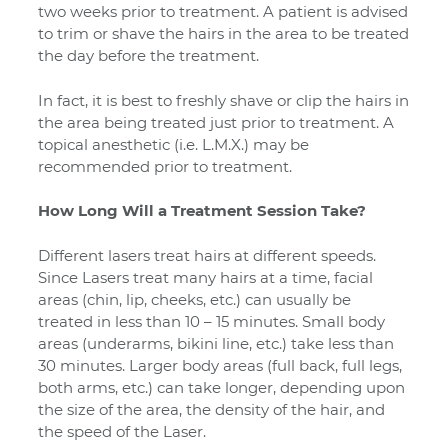
two weeks prior to treatment. A patient is advised
to trim or shave the hairs in the area to be treated
the day before the treatment.
In fact, it is best to freshly shave or clip the hairs in
the area being treated just prior to treatment. A
topical anesthetic (i.e. L.M.X.) may be
recommended prior to treatment.
How Long Will a Treatment Session Take?
Different lasers treat hairs at different speeds.
Since Lasers treat many hairs at a time, facial
areas (chin, lip, cheeks, etc.) can usually be
treated in less than 10 – 15 minutes. Small body
areas (underarms, bikini line, etc.) take less than
30 minutes. Larger body areas (full back, full legs,
both arms, etc.) can take longer, depending upon
the size of the area, the density of the hair, and
the speed of the Laser.