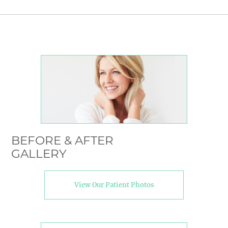
BEFORE & AFTER
GALLERY
View Our Patient Photos