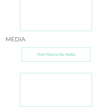
MEDIA
View Pima in the Media