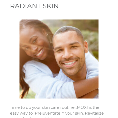
RADIANT SKIN
Time to up your skin care routine…MOXI is the
easy way to Prejuventate™ your skin. Revitalize