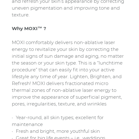
and refresh your skin’s appearance by correcting
uneven pigmentation and improving tone and
texture.
Why MOXI™ ?
MOXI comfortably delivers non-ablative laser
energy to revitalize your skin by correcting the
initial signs of sun damage and aging, no matter
the season or your skin type. This is a “lunchtime
procedure” that can easily fit into your active
lifestyle any time of year. Lighten, Brighten, and
Refresh! MOXI delivers fractionated micro
thermal zones of non-ablative laser energy to
improve the appearance of superficial pigment,
pores, irregularities, texture, and wrinkles
Year-round, all skin types; excellent for
maintenance
Fresh and bright, more youthful skin
Great for big life events – i.e., weddings,