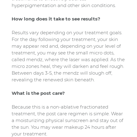
hyperpigmentation and other skin conditions.
How long does it take to see results?
Results vary depending on your treatment goals.
For the day following your treatment, your skin
may appear red and, depending on your level of
treatment, you may see the small micro dots,
called mendz, where the laser was applied. As the
micro zones heal, they will darken and feel rough.
Between days 3-5, the mendz will slough off,
revealing the renewed skin beneath.
What is the post care?
Because this is a non-ablative fractionated
treatment, the post care regimen is simple. Wear
a moisturizing physical sunscreen and stay out of
the sun. You may wear makeup 24 hours after
your treatment.