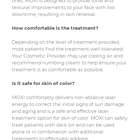
ones. MOXI is designed to provide tonal and
textural improvements to your face with low
downtime, resulting in skin renewal.
How comfortable is the treatment?
Depending on the level of treatment provided,
most patients find the treatment well-tolerated.
Your Cosmetic Provider may use cooling air and
recommend numbing cream to help ensure your
treatment is as comfortable as possible.
Is it safe for skin of color?
MOXI comfortably delivers non-ablative laser
energy to correct the initial signs of sun damage
and aging and is a safe and effective laser
treatment option for skin of color. MOXI can safely
treat patients with dark sin and can be used
alone or in combination with additional
treatments to effectively address