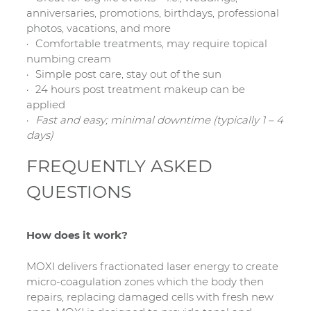
anniversaries, promotions, birthdays, professional
photos, vacations, and more
Comfortable treatments, may require topical
numbing cream
Simple post care, stay out of the sun
24 hours post treatment makeup can be
applied
Fast and easy; minimal downtime (typically 1 – 4
days)
FREQUENTLY ASKED
QUESTIONS
How does it work?
MOXI delivers fractionated laser energy to create
micro-coagulation zones which the body then
repairs, replacing damaged cells with fresh new