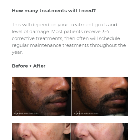
How many treatments will I need?
This will depend on your treatment goals and
level of damage. Most patients receive 3-4
corrective treatments, then often will schedule
regular maintenance treatments throughout the
year.
Before + After