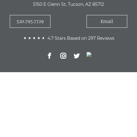
5150 E Glenn St, Tucson, AZ 85712
520.795.7729
Email
4.7 Stars Based on 297 Reviews