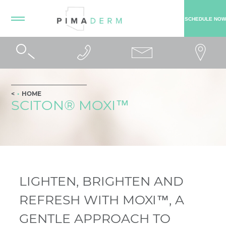
SCHEDULE NOW
HOME
SCITON® MOXI™
LIGHTEN, BRIGHTEN AND
REFRESH WITH MOXI™, A
GENTLE APPROACH TO