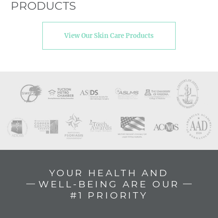
PRODUCTS
View Our Skin Care Products
YOUR HEALTH AND
WELL-BEING ARE OUR
#1 PRIORITY