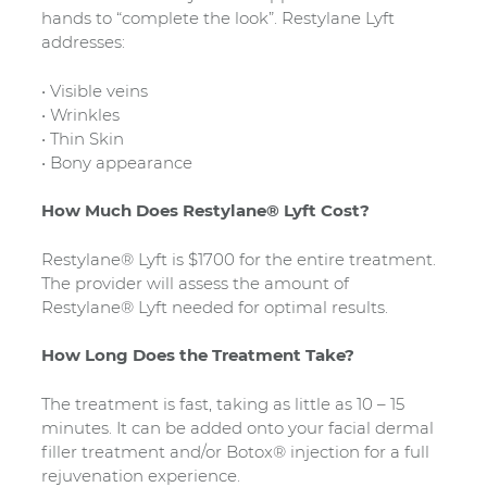
hands to “complete the look”. Restylane Lyft
addresses:
• Visible veins
• Wrinkles
• Thin Skin
• Bony appearance
How Much Does Restylane® Lyft Cost?
Restylane® Lyft is $1700 for the entire treatment.
The provider will assess the amount of
Restylane® Lyft needed for optimal results.
How Long Does the Treatment Take?
The treatment is fast, taking as little as 10 – 15
minutes. It can be added onto your facial dermal
filler treatment and/or Botox® injection for a full
rejuvenation experience.