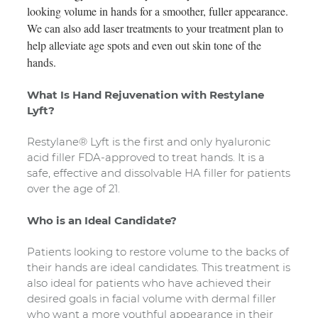
looking volume in hands for a smoother, fuller appearance.
We can also add laser treatments to your treatment plan to
help alleviate age spots and even out skin tone of the
hands.
What Is Hand Rejuvenation with Restylane
Lyft?
Restylane® Lyft is the first and only hyaluronic
acid filler FDA-approved to treat hands. It is a
safe, effective and dissolvable HA filler for patients
over the age of 21.
Who is an Ideal Candidate?
Patients looking to restore volume to the backs of
their hands are ideal candidates. This treatment is
also ideal for patients who have achieved their
desired goals in facial volume with dermal filler
who want a more youthful appearance in their