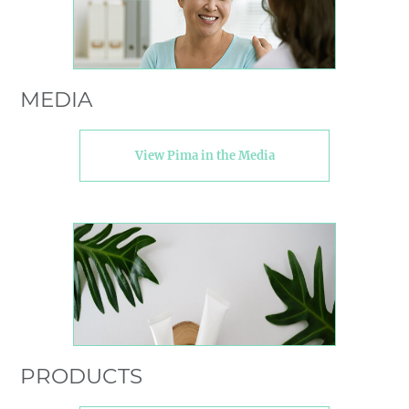
MEDIA
View Pima in the Media
PRODUCTS