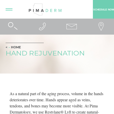
SCHEDULE NOW
HOME
HAND REJUVENATION
As a natural part of the aging process, volume in the hands
deteriorates over time. Hands appear aged as veins,
tendons, and bones may become more visible. At Pima
Dermatology, we use Restylane® Lyft to create natural-