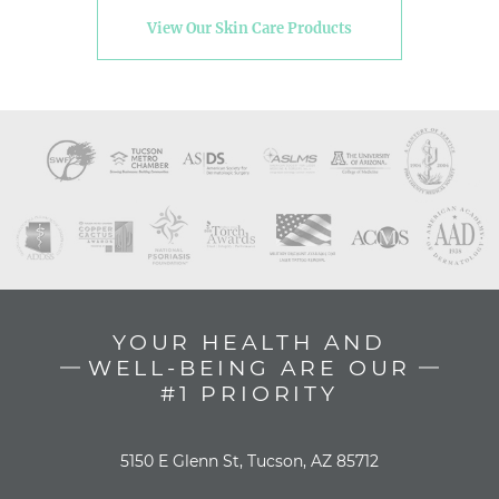
View Our Skin Care Products
YOUR HEALTH AND
WELL-BEING ARE OUR
#1 PRIORITY
5150 E Glenn St, Tucson, AZ 85712