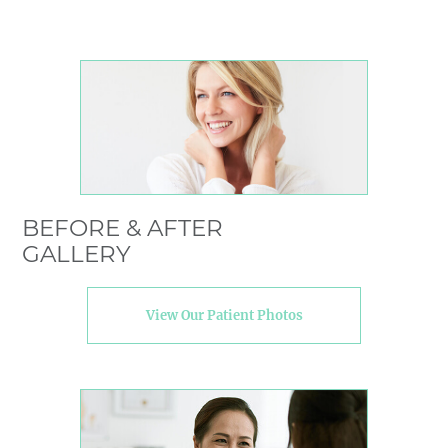
BEFORE & AFTER
GALLERY
View Our Patient Photos