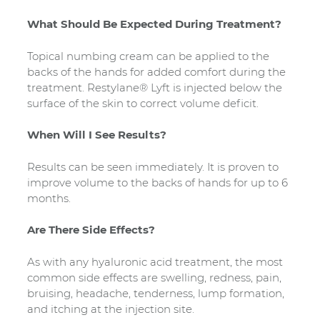
What Should Be Expected During Treatment?
Topical numbing cream can be applied to the
backs of the hands for added comfort during the
treatment. Restylane® Lyft is injected below the
surface of the skin to correct volume deficit.
When Will I See Results?
Results can be seen immediately. It is proven to
improve volume to the backs of hands for up to 6
months.
Are There Side Effects?
As with any hyaluronic acid treatment, the most
common side effects are swelling, redness, pain,
bruising, headache, tenderness, lump formation,
and itching at the injection site.