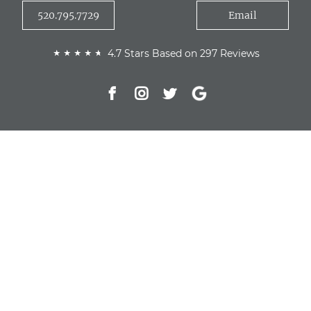
520.795.7729
Email
4.7 Stars Based on 297 Reviews