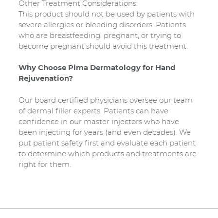
Other Treatment Considerations:
This product should not be used by patients with
severe allergies or bleeding disorders. Patients
who are breastfeeding, pregnant, or trying to
become pregnant should avoid this treatment.
Why Choose Pima Dermatology for Hand
Rejuvenation?
Our board certified physicians oversee our team
of dermal filler experts. Patients can have
confidence in our master injectors who have
been injecting for years (and even decades). We
put patient safety first and evaluate each patient
to determine which products and treatments are
right for them.