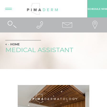
SCHEDULE NOW
HOME
MEDICAL ASSISTANT