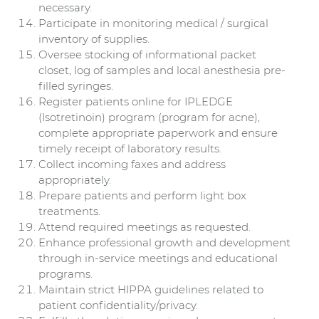
necessary.
Participate in monitoring medical / surgical
inventory of supplies.
Oversee stocking of informational packet
closet, log of samples and local anesthesia pre-
filled syringes.
Register patients online for IPLEDGE
(Isotretinoin) program (program for acne),
complete appropriate paperwork and ensure
timely receipt of laboratory results.
Collect incoming faxes and address
appropriately.
Prepare patients and perform light box
treatments.
Attend required meetings as requested.
Enhance professional growth and development
through in-service meetings and educational
programs.
Maintain strict HIPPA guidelines related to
patient confidentiality/privacy.