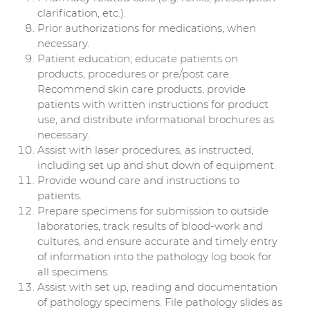
clarification, etc.).
Prior authorizations for medications, when
necessary.
Patient education; educate patients on
products, procedures or pre/post care.
Recommend skin care products, provide
patients with written instructions for product
use, and distribute informational brochures as
necessary.
Assist with laser procedures, as instructed,
including set up and shut down of equipment.
Provide wound care and instructions to
patients.
Prepare specimens for submission to outside
laboratories, track results of blood-work and
cultures, and ensure accurate and timely entry
of information into the pathology log book for
all specimens.
Assist with set up, reading and documentation
of pathology specimens. File pathology slides as