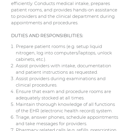
efficiently. Conducts medical intake, prepares
patient rooms, and provides hands-on assistance
to providers and the clinical department during
appointments and procedures.
DUTIES AND RESPONSIBILITIES:
Prepare patient rooms (e.g. setup liquid
nitrogen, log into computers/laptops, unlock
cabinets, etc.).
Assist providers with intake, documentation
and patient instructions as requested.
Assist providers during examinations and
clinical procedures.
Ensure that exam and procedure rooms are
adequately stocked at all times.
Maintain thorough knowledge of all functions
of the EHR (electronic health record) system.
Triage, answer phones, schedule appointments
and take messages for providers.
Pharmacy related calls (e.g. refills, prescription