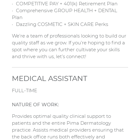
COMPETITIVE PAY + 401(k) Retirement Plan
Comprehensive GROUP HEALTH + DENTAL
Plan
Dazzling COSMETIC + SKIN CARE Perks
We’re a team of professionals looking to build our
quality staff as we grow. If you’re hoping to find a
spot where you can further cultivate your skills
and thrive with us, let’s connect!
MEDICAL ASSISTANT
FULL-TIME
NATURE OF WORK:
Provides optimal quality clinical support to
patients and the entire Pima Dermatology
practice. Assists medical providers ensuring that
the back office runs both effectively and