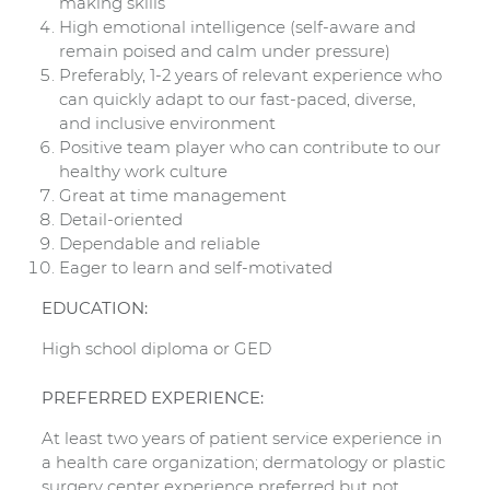
making skills
High emotional intelligence (self-aware and
remain poised and calm under pressure)
Preferably, 1-2 years of relevant experience who
can quickly adapt to our fast-paced, diverse,
and inclusive environment
Positive team player who can contribute to our
healthy work culture
Great at time management
Detail-oriented
Dependable and reliable
Eager to learn and self-motivated
EDUCATION:
High school diploma or GED
PREFERRED EXPERIENCE:
At least two years of patient service experience in
a health care organization; dermatology or plastic
surgery center experience preferred but not