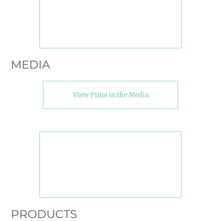
MEDIA
View Pima in the Media
PRODUCTS