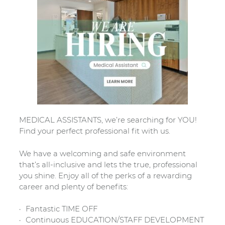
MEDICAL ASSISTANTS, we’re searching for YOU!
Find your perfect professional fit with us.
We have a welcoming and safe environment
that’s all-inclusive and lets the true, professional
you shine. Enjoy all of the perks of a rewarding
career and plenty of benefits:
Fantastic TIME OFF
Continuous EDUCATION/STAFF DEVELOPMENT