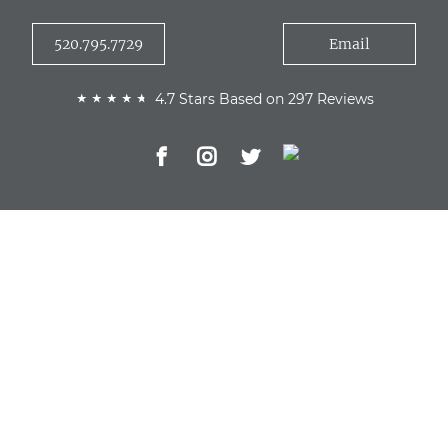
520.795.7729
Email
4.7 Stars Based on 297 Reviews