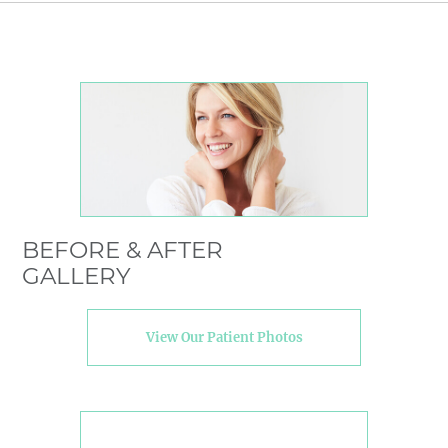
BEFORE & AFTER
GALLERY
View Our Patient Photos