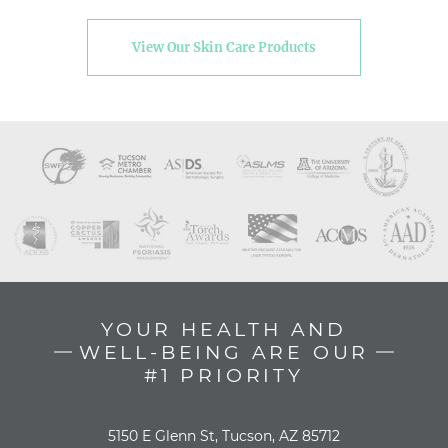
View Our Skin Care Products
YOUR HEALTH AND
WELL-BEING ARE OUR
#1 PRIORITY
5150 E Glenn St, Tucson, AZ 85712