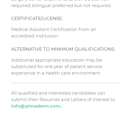
required; bilingual preferred but not required.
CERTIFICATE/LICENSE:
Medical Assistant Certification from an
accredited institution
ALTERNATIVE TO MINIMUM QUALIFICATIONS:
Additional appropriate education may be
substituted for one year of patient service
experience in a health care environment.
All qualified and interested candidates can
submit their Resumes and Letters of Interest to
info@pimaderm.com.