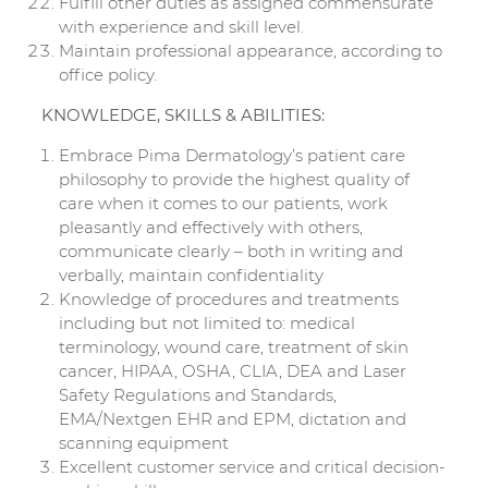
Fulfill other duties as assigned commensurate
with experience and skill level.
Maintain professional appearance, according to
office policy.
KNOWLEDGE, SKILLS & ABILITIES:
Embrace Pima Dermatology’s patient care
philosophy to provide the highest quality of
care when it comes to our patients, work
pleasantly and effectively with others,
communicate clearly – both in writing and
verbally, maintain confidentiality
Knowledge of procedures and treatments
including but not limited to: medical
terminology, wound care, treatment of skin
cancer, HIPAA, OSHA, CLIA, DEA and Laser
Safety Regulations and Standards,
EMA/Nextgen EHR and EPM, dictation and
scanning equipment
Excellent customer service and critical decision-