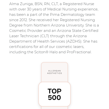
Alma Zuniga, BSN, RN, CLT, a Registered Nurse
with over 30 years of Medical Nursing experience,
has been a part of the Pima Dermatology team
since 2012. She received her Registered Nursing
Degree from Northern Arizona University. She is a
Cosmetic Provider and an Arizona State Certified
Laser Technician (CLT) through the Arizona
Department of Health Services (AZDHS). She has
certifications for all of our cosmetic lasers,
including the Sciton® Halo and ProFractional.