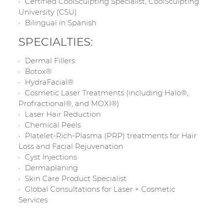
Certified CoolSculpting Specialist, CoolSculpting
University (CSU)
Bilingual in Spanish
SPECIALTIES:
Dermal Fillers
Botox®
HydraFacial®
Cosmetic Laser Treatments (including Halo®,
Profractional®, and MOXI®)
Laser Hair Reduction
Chemical Peels
Platelet-Rich-Plasma (PRP) treatments for Hair
Loss and Facial Rejuvenation
Cyst Injections
Dermaplaning
Skin Care Product Specialist
Global Consultations for Laser + Cosmetic
Services