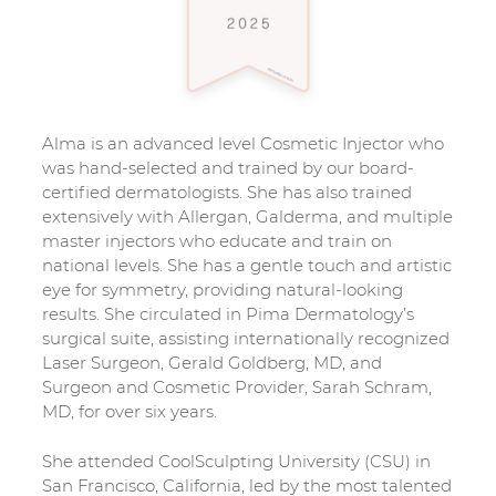
Alma is an advanced level Cosmetic Injector who
was hand-selected and trained by our board-
certified dermatologists. She has also trained
extensively with Allergan, Galderma, and multiple
master injectors who educate and train on
national levels. She has a gentle touch and artistic
eye for symmetry, providing natural-looking
results. She circulated in Pima Dermatology’s
surgical suite, assisting internationally recognized
Laser Surgeon, Gerald Goldberg, MD, and
Surgeon and Cosmetic Provider, Sarah Schram,
MD, for over six years.
She attended CoolSculpting University (CSU) in
San Francisco, California, led by the most talented