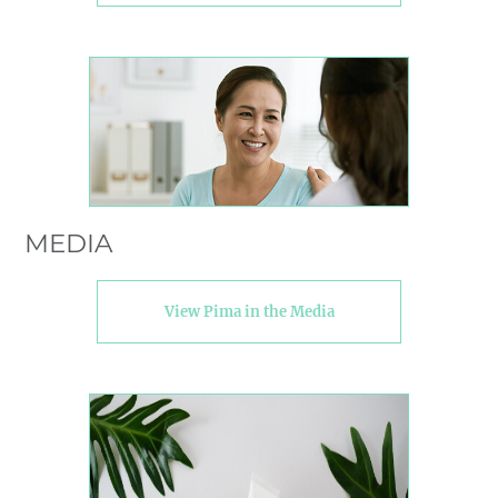
MEDIA
View Pima in the Media