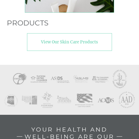
PRODUCTS
View Our Skin Care Products
YOUR HEALTH AND
WELL-BEING ARE OUR