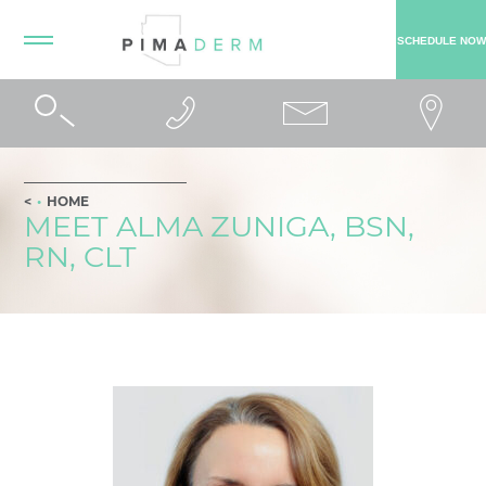
SCHEDULE NOW
HOME
MEET ALMA ZUNIGA, BSN,
RN, CLT