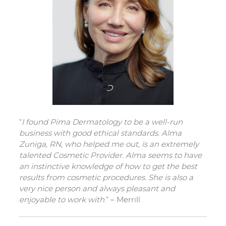
“
I found Pima Dermatology to be a well-run
business with good ethical standards. Alma
Zuniga, RN, who helped me out, is an extremely
talented Cosmetic Provider. Alma seems to have
an instinctive knowledge of how to get the best
results from cosmetic procedures. She is also a
very nice person and always pleasant and
enjoyable to work with
.” – Merrill