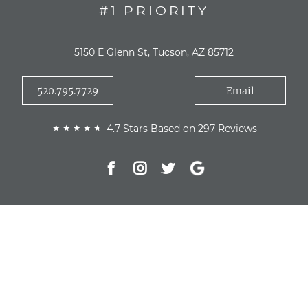
#1 PRIORITY
5150 E Glenn St, Tucson, AZ 85712
520.795.7729
Email
4.7 Stars Based on 297 Reviews