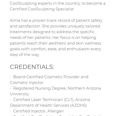
CoolSculpting experts in the country, to become a
Certified CoolSculpting Specialist.
Alma has a proven track record of patient safety
and satisfaction. She provides uniquely tailored
treatments designed to address the specific
needs of her patients. Her focus is on helping
patients reach their aesthetic and skin wellness
goals with comfort, ease, and enthusiasm every
step of the way.
CREDENTIALS:
Board-Certified Cosmetic Provider and
Cosmetic Injector
Registered Nursing Degree, Northern Arizona
University
Certified Laser Technician (CLT), Arizona
Department of Health Services (AZDHS)
Certified Injector, Allergan