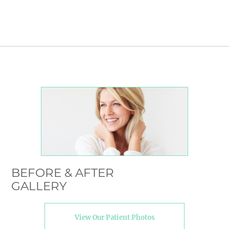
BEFORE & AFTER
GALLERY
View Our Patient Photos