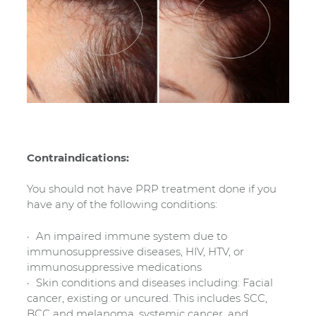
Contraindications:
You should not have PRP treatment done if you
have any of the following conditions:
An impaired immune system due to
immunosuppressive diseases, HIV, HTV, or
immunosuppressive medications
Skin conditions and diseases including: Facial
cancer, existing or uncured. This includes SCC,
BCC and melanoma, systemic cancer, and