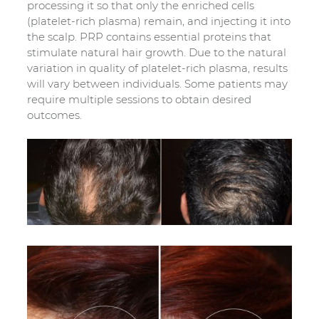
processing it so that only the enriched cells
(platelet-rich plasma) remain, and injecting it into
the scalp. PRP contains essential proteins that
stimulate natural hair growth. Due to the natural
variation in quality of platelet-rich plasma, results
will vary between individuals. Some patients may
require multiple sessions to obtain desired
outcomes.