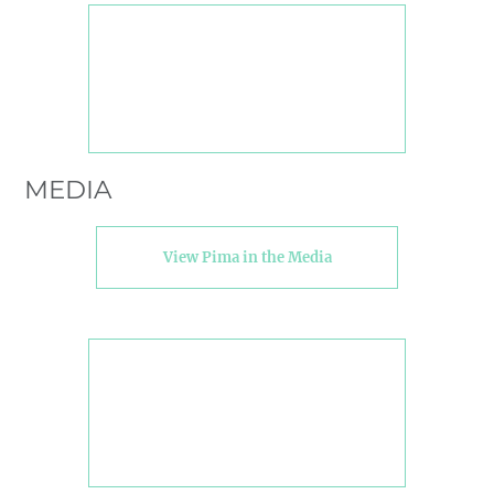
MEDIA
View Pima in the Media