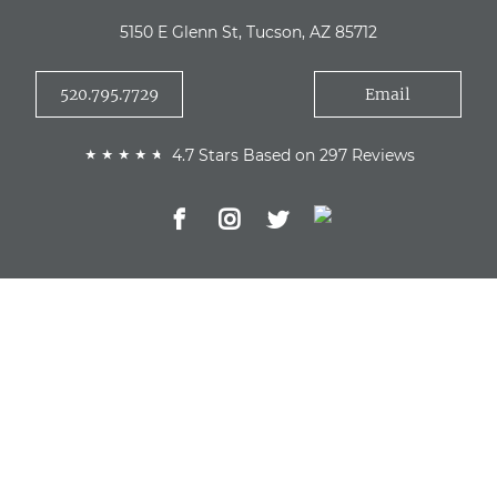
5150 E Glenn St, Tucson, AZ 85712
520.795.7729
Email
4.7 Stars Based on 297 Reviews