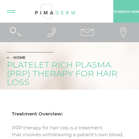
SCHEDULE NOW
HOME
PLATELET RICH PLASMA
(PRP) THERAPY FOR HAIR
LOSS
Treatment Overview:
PRP therapy for hair loss is a treatment
that involves withdrawing a patient’s own blood,