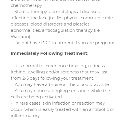
chemotherapy.
Steroid therapy, dermatological diseases
affecting the face (i.e. Porphyria), communicable
diseases, blood disorders and platelet
abnormalities, anticoagulation therapy (i.e.
Warfarin)
Do not have PRP treatment if you are pregnant.
Immediately Following Treatment:
It is normal to experience bruising, redness,
itching, swelling and/or soreness that may last
from 2-5 days following your treatment.
You may have a bruise at the blood draw site.
You may notice a tingling sensation while the
cells are being activated.
In rare cases, skin infection or reaction may
occur, which is easily treated with an antibiotic or
inflammatory.