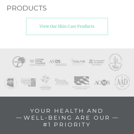
PRODUCTS
View Our Skin Care Products
YOUR HEALTH AND
WELL-BEING ARE OUR
#1 PRIORITY