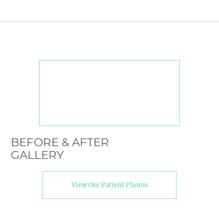
BEFORE & AFTER
GALLERY
View Our Patient Photos