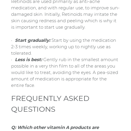
Retinoids are used primarily as anti-acne
medication, and with regular use, to improve sun-
damaged skin. Initially, Retinoids may irritate the
skin causing redness and peeling which is why it
is important to start use gradually.
Start gradually:
Start by using the medication
2-3 times weekly, working up to nightly use as
tolerated.
Less is best:
Gently rub in the smallest amount
possible in a very thin film to all of the areas you
would like to treat, avoiding the eyes. A pea-sized
amount of medication is appropriate for the
entire face.
FREQUENTLY ASKED
QUESTIONS
Q: Which other vitamin A products are