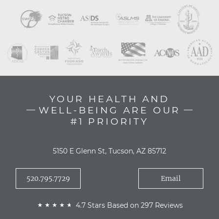
YOUR HEALTH AND
WELL-BEING ARE OUR
#1 PRIORITY
5150 E Glenn St, Tucson, AZ 85712
520.795.7729
Email
4.7 Stars Based on 297 Reviews