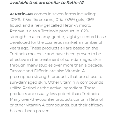
available that are similar to Retin-A?
A: Retin-A®
comes in seven forms including:
.025%, .05%, .1% creams, .01%, .025% gels, .05%
liquid, and a new gel called Retin-A micro.
Renova is also a Tretinoin product in .02%
strength in a creamy, gentle, slightly scented base
developed for the cosmetic market a number of
years ago. These products all are based on the
Tretinoin molecule and have been proven to be
effective in the treatment of sun-damaged skin
through many studies over more than a decade.
Tazorac and Differin are also Vitamin-A
prescription strength products that are of use to
sun-damaged skin. Other vitamin A compounds
utilize Retinol as the active ingredient. These
products are usually less potent than Tretinoin.
Many over-the-counter products contain Retinol
or other vitamin A compounds, but their efficacy
has not been proven.