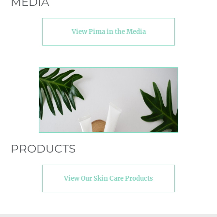
MEDIA
View Pima in the Media
PRODUCTS
View Our Skin Care Products