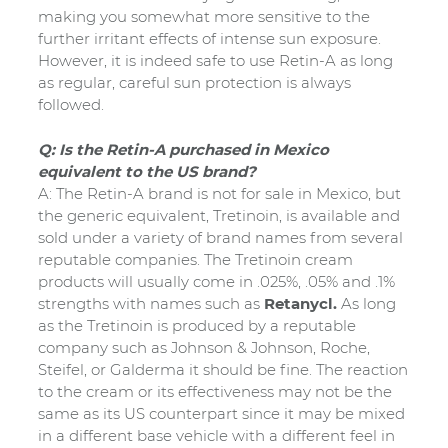
making you somewhat more sensitive to the
further irritant effects of intense sun exposure.
However, it is indeed safe to use Retin-A as long
as regular, careful sun protection is always
followed.
Q: Is the Retin-A purchased in Mexico
equivalent to the US brand?
A: The Retin-A brand is not for sale in Mexico, but
the generic equivalent, Tretinoin, is available and
sold under a variety of brand names from several
reputable companies. The Tretinoin cream
products will usually come in .025%, .05% and .1%
strengths with names such as
Retanycl.
As long
as the Tretinoin is produced by a reputable
company such as Johnson & Johnson, Roche,
Steifel, or Galderma it should be fine. The reaction
to the cream or its effectiveness may not be the
same as its US counterpart since it may be mixed
in a different base vehicle with a different feel in