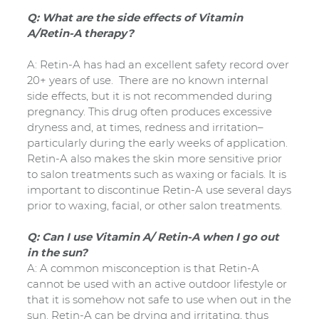
Q: What are the side effects of Vitamin
A/Retin-A therapy?
A: Retin-A has had an excellent safety record over
20+ years of use. There are no known internal
side effects, but it is not recommended during
pregnancy. This drug often produces excessive
dryness and, at times, redness and irritation–
particularly during the early weeks of application.
Retin-A also makes the skin more sensitive prior
to salon treatments such as waxing or facials. It is
important to discontinue Retin-A use several days
prior to waxing, facial, or other salon treatments.
Q: Can I use Vitamin A/ Retin-A when I go out
in the sun?
A: A common misconception is that Retin-A
cannot be used with an active outdoor lifestyle or
that it is somehow not safe to use when out in the
sun. Retin-A can be drying and irritating, thus