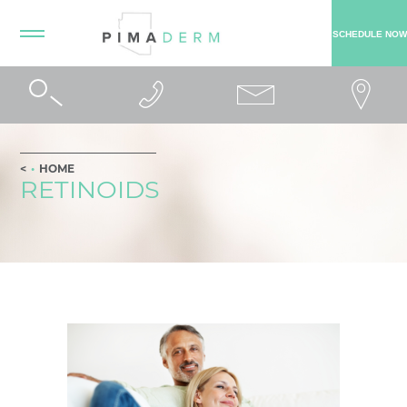
SCHEDULE NOW
HOME
RETINOIDS