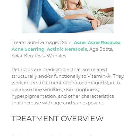
Treats: Sun-Damaged Skin,
Acne
,
Acne Rosacea
,
Acne Scarring
,
Actinic Keratosis
, Age Spots,
Solar Keratosis, Wrinkles
Retinoids are medications that are related
structurally and/or functionally to Vitamin-A. They
work in the treatment of photodamaged skin to
decrease fine wrinkles, skin roughness,
hyperpigmentation, and other characteristics
that increase with age and sun exposure.
TREATMENT OVERVIEW