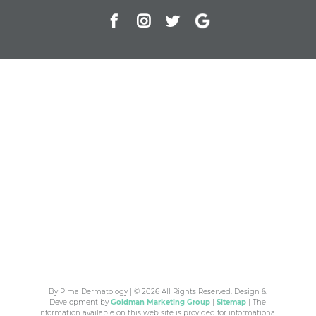
By Pima Dermatology | © 2026 All Rights Reserved. Design &
Development by
Goldman Marketing Group
|
Sitemap
| The
information available on this web site is provided for informational