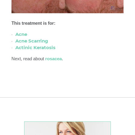
This treatment is for:
Acne
Acne Scarring
Actinic Keratosis
Next, read about
rosacea
.