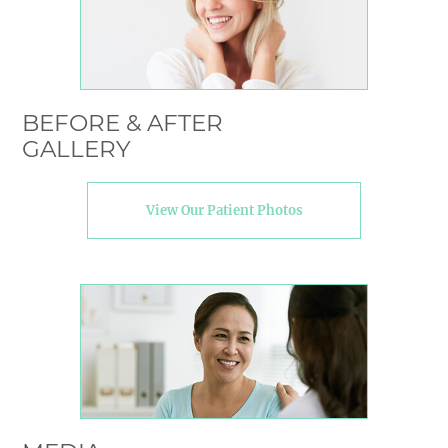
BEFORE & AFTER
GALLERY
View Our Patient Photos