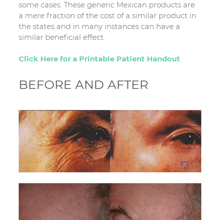
some cases. These generic Mexican products are
a mere fraction of the cost of a similar product in
the states and in many instances can have a
similar beneficial effect.
Click Here for a Printable Patient Handout
BEFORE AND AFTER