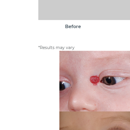
Before
*Results may vary