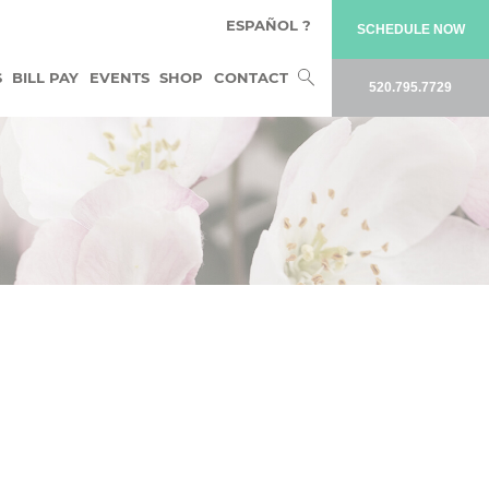
ESPAÑOL ?
SCHEDULE NOW
Search
S
BILL PAY
EVENTS
SHOP
CONTACT
520.795.7729
for: