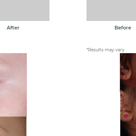
After
Before
*Results may vary