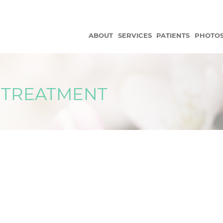
ABOUT
SERVICES
PATIENTS
PHOTO
 TREATMENT