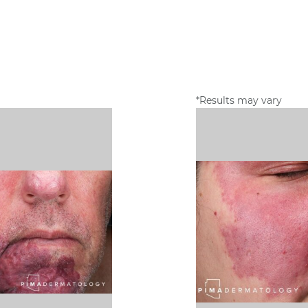
*Results may vary