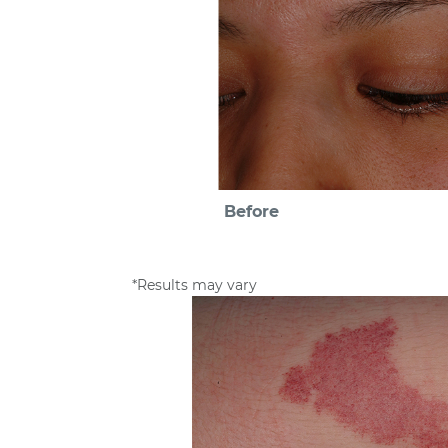
Before
*Results may vary