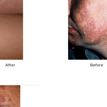
After
Before