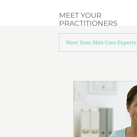
MEET YOUR
PRACTITIONERS
Meet Your Skin Care Experts