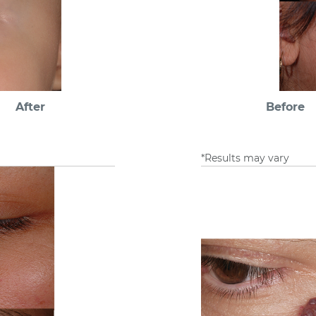
After
Before
*Results may vary