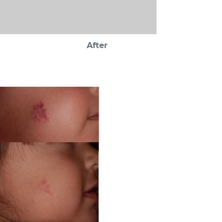
After