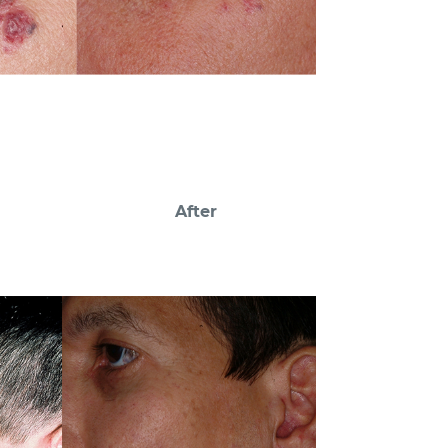
After