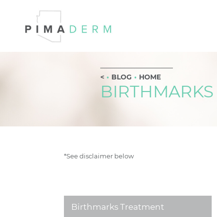
BLOG
HOME
BIRTHMARKS
*See disclaimer below