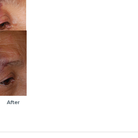
After