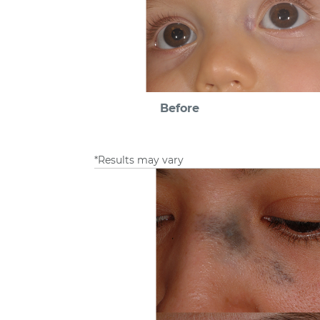
Before
*Results may vary