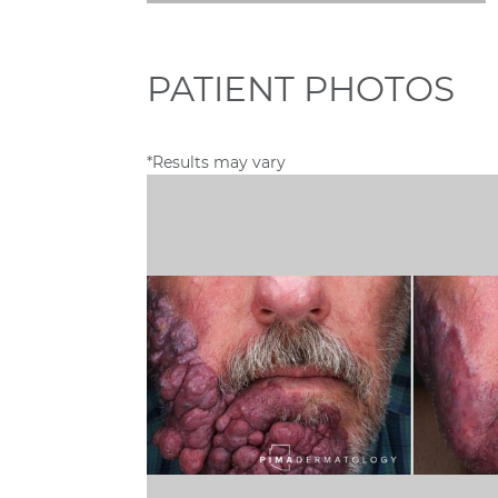
PATIENT PHOTOS
*Results may vary