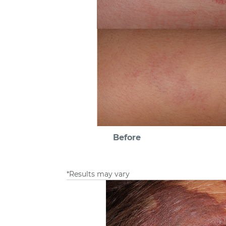
Before
*Results may vary