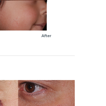
After