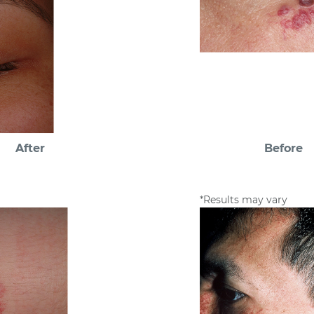
After
Before
*Results may vary