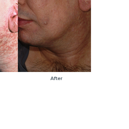
After