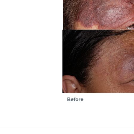
Before