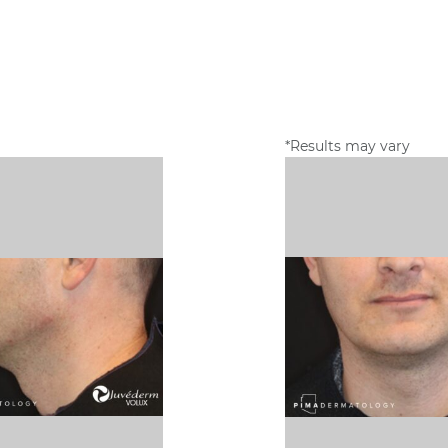
*Results may vary