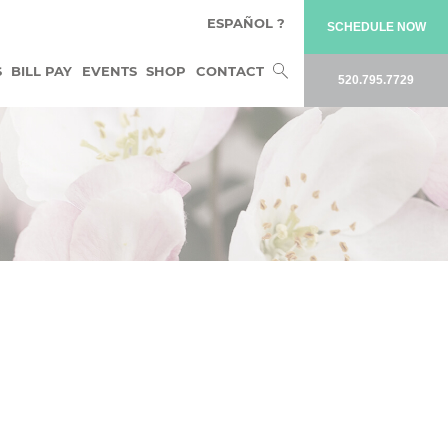
ESPAÑOL ?
SCHEDULE NOW
Search
S
BILL PAY
EVENTS
SHOP
CONTACT
520.795.7729
for: