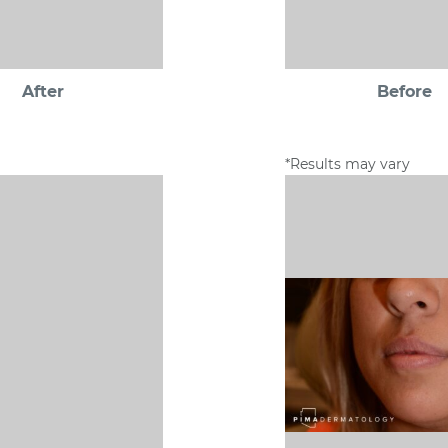
After
Before
*Results may vary