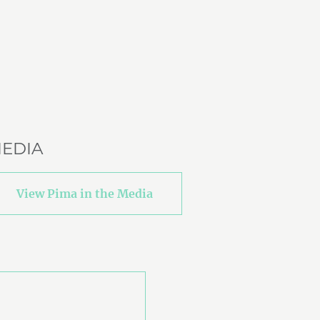
EDIA
View Pima in the Media