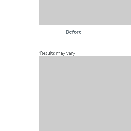
Before
*Results may vary