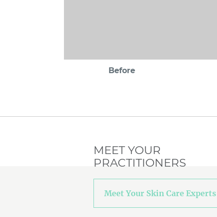
Before
MEET YOUR
PRACTITIONERS
Meet Your Skin Care Experts