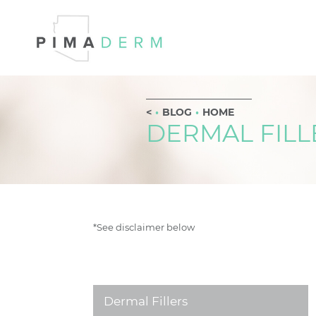
BLOG
HOME
DERMAL FILL
*See disclaimer below