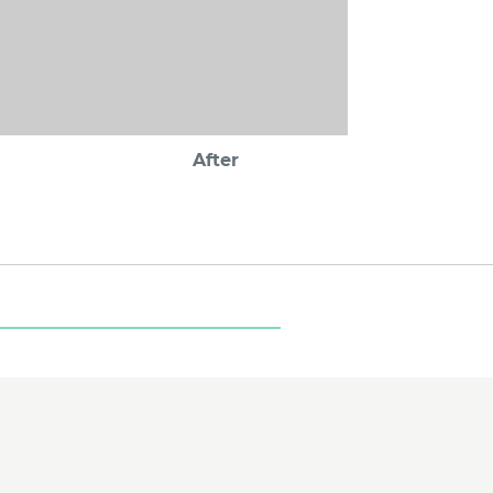
After