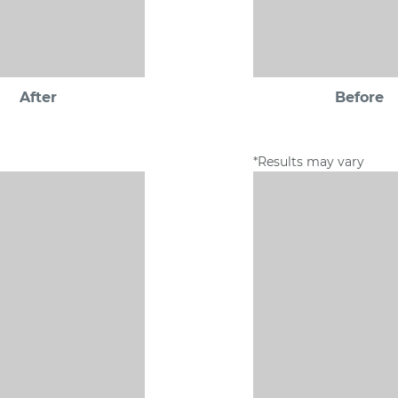
After
Before
*Results may vary