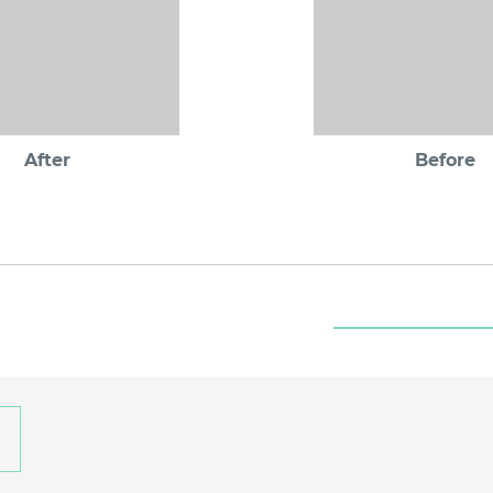
After
Before