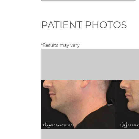
PATIENT PHOTOS
*Results may vary