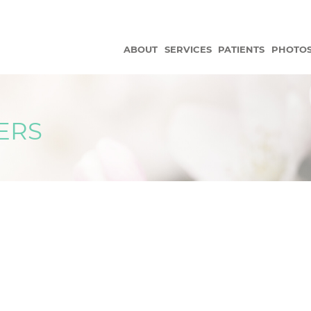
ABOUT
SERVICES
PATIENTS
PHOTO
ERS