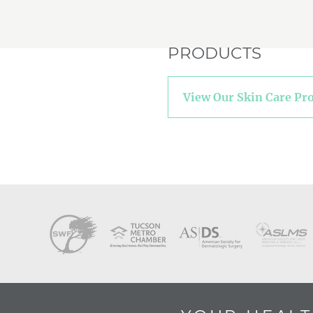
PRODUCTS
View Our Skin Care Pr