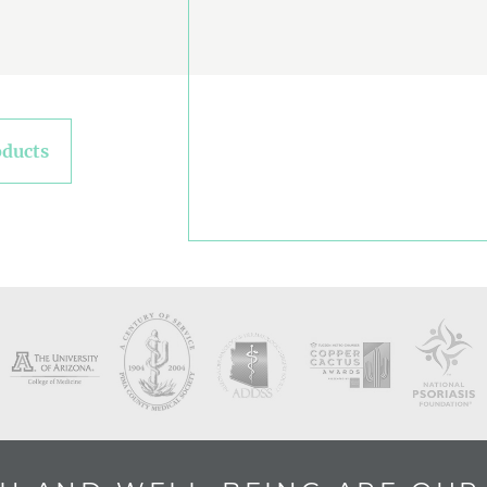
oducts