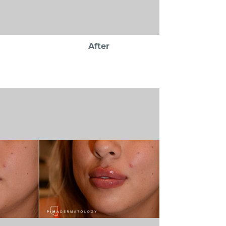
After