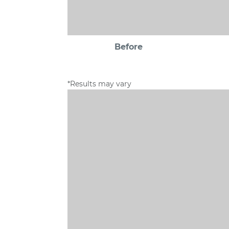
Before
*Results may vary