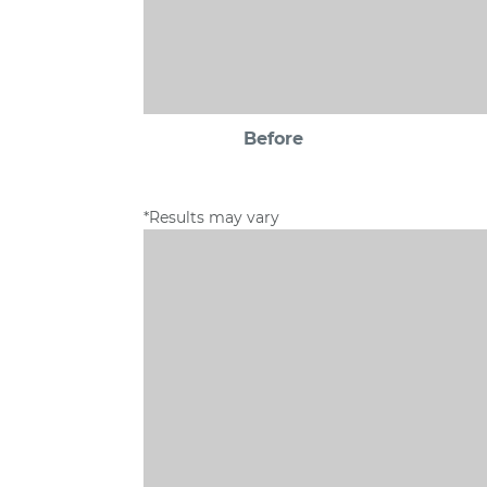
Before
*Results may vary