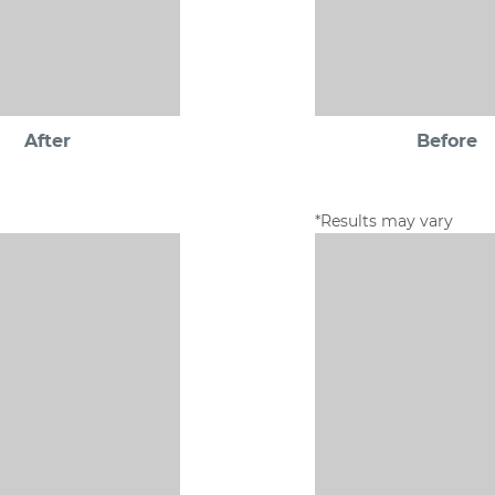
After
Before
*Results may vary