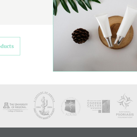
oducts