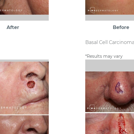
After
Before
Basal Cell Carcinom
*Results may vary