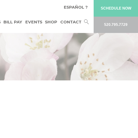
ESPAÑOL ?
SCHEDULE NOW
Search
S
BILL PAY
EVENTS
SHOP
CONTACT
520.795.7729
for: