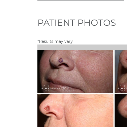
PATIENT PHOTOS
*Results may vary