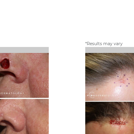
*Results may vary