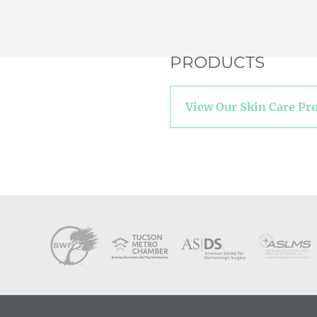
PRODUCTS
View Our Skin Care Pr