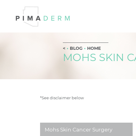
BLOG
HOME
MOHS SKIN 
*See disclaimer below