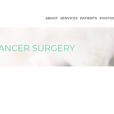
ABOUT
SERVICES
PATIENTS
PHOTO
CANCER SURGERY