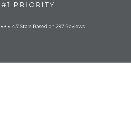
#1 PRIORITY
4.7 Stars Based on 297 Reviews