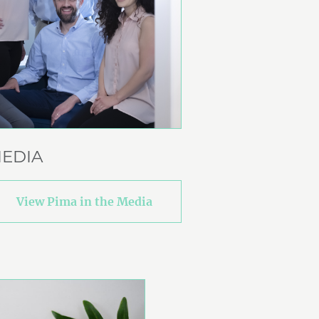
EDIA
View Pima in the Media