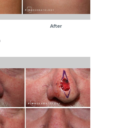
After
a