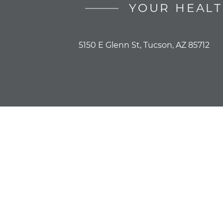
YOUR HEALT
5150 E Glenn St, Tucson, AZ 85712