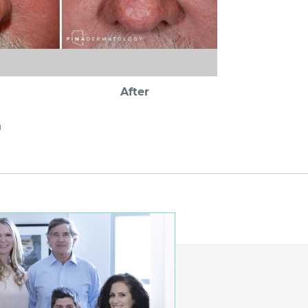
After
a