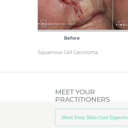
Before
Squamous Cell Carcinoma
MEET YOUR
PRACTITIONERS
Meet Your Skin Care Experts