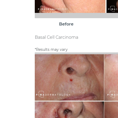
Before
Basal Cell Carcinoma
*Results may vary