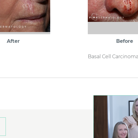
After
Before
Basal Cell Carcinom