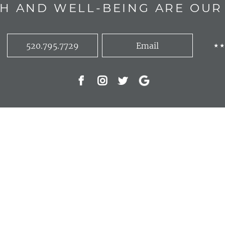
H AND WELL-BEING ARE OUR 
520.795.7729
Email