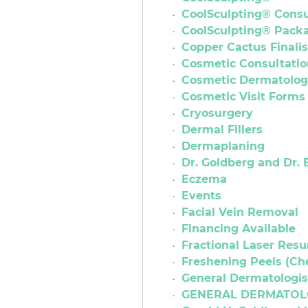
CoolSculpting® Consu
CoolSculpting® Pack
Copper Cactus Finalis
Cosmetic Consultatio
Cosmetic Dermatolo
Cosmetic Visit Forms
Cryosurgery
Dermal Fillers
Dermaplaning
Dr. Goldberg and Dr. 
Eczema
Events
Facial Vein Removal
Financing Available
Fractional Laser Resu
Freshening Peels (Ch
General Dermatologis
GENERAL DERMATOL