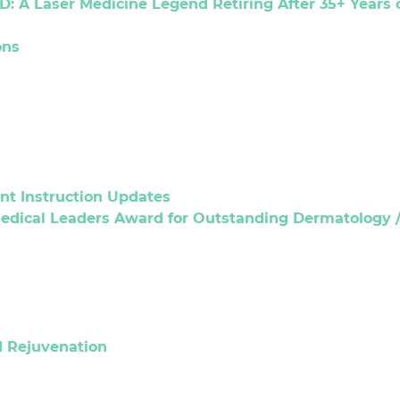
D: A Laser Medicine Legend Retiring After 35+ Years 
ons
t Instruction Updates
 Medical Leaders Award for Outstanding Dermatology /
d Rejuvenation