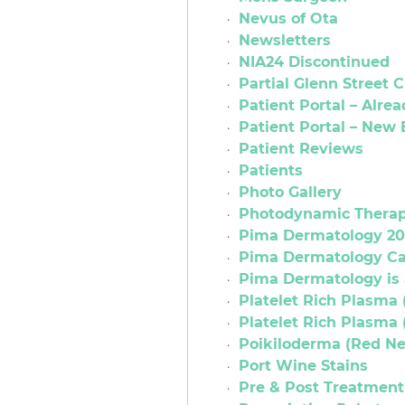
Nevus of Ota
Newsletters
NIA24 Discontinued
Partial Glenn Street 
Patient Portal – Alrea
Patient Portal – New
Patient Reviews
Patients
Photo Gallery
Photodynamic Thera
Pima Dermatology 2
Pima Dermatology C
Pima Dermatology is 
Platelet Rich Plasma 
Platelet Rich Plasma 
Poikiloderma (Red Ne
Port Wine Stains
Pre & Post Treatment 