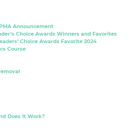
 CPMA Announcement
eader’s Choice Awards Winners and Favorites
Readers’ Choice Awards Favorite 2024
cs Course
Removal
and Does It Work?