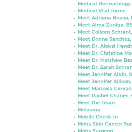
Medical Dermatology
Medical Visit forms
Meet Adriana Novoa,
Meet Alma Zuniga, BS
Meet Colleen Schrant
Meet Donna Sanchez,
Meet Dr. Aleksi Hendr
Meet Dr. Christine M
Meet Dr. Matthew Bea
Meet Dr. Sarah Schra
Meet Jennifer Aikin, 
Meet Jennifer Allison
Meet Maricela Cervan
Meet Rachel Chánes, 
Meet the Team
Melasma
Mobile Check-In
Mohs Skin Cancer Su
Mohs Surgeon