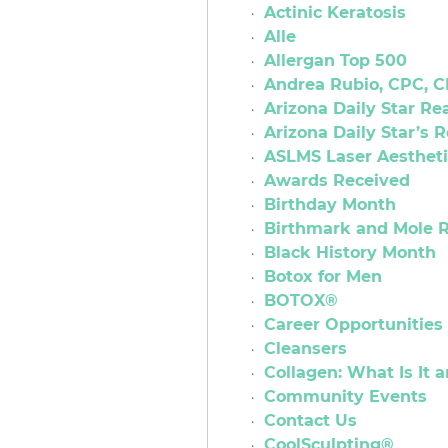
Actinic Keratosis
Alle
Allergan Top 500
Andrea Rubio, CPC,
Arizona Daily Star R
Arizona Daily Star’s 
ASLMS Laser Aestheti
Awards Received
Birthday Month
Birthmark and Mole 
Black History Month
Botox for Men
BOTOX®
Career Opportunities
Cleansers
Collagen: What Is It 
Community Events
Contact Us
CoolSculpting®