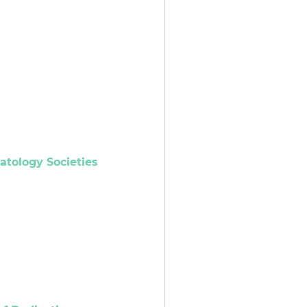
atology Societies