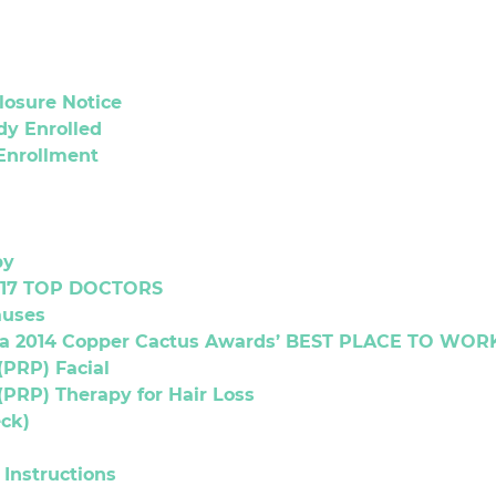
Closure Notice
dy Enrolled
 Enrollment
py
017 TOP DOCTORS
auses
a 2014 Copper Cactus Awards’ BEST PLACE TO WORK 
(PRP) Facial
(PRP) Therapy for Hair Loss
ck)
Instructions