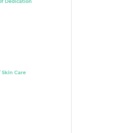
of Dedication
 Skin Care