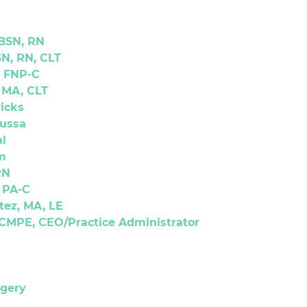
 BSN, RN
N, RN, CLT
, FNP-C
 MA, CLT
icks
oussa
l
m
RN
, PA-C
tez, MA, LE
CMPE, CEO/Practice Administrator
rgery