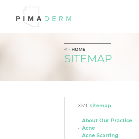
HOME
SITEMAP
XML
sitemap
About Our Practice
Acne
Acne Scarring