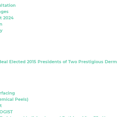
ltation
ages
t 2024
n
gy
Beal Elected 2015 Presidents of Two Prestigious Derm
rfacing
emical Peels)
t
OGIST