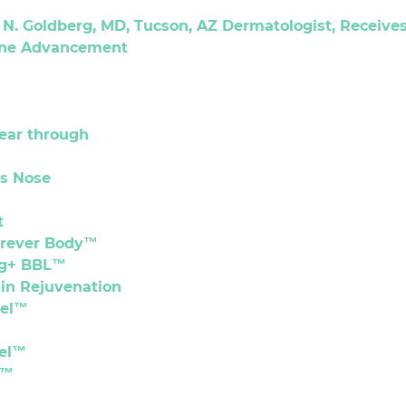
d N. Goldberg, MD, Tucson, AZ Dermatologist, Receiv
cine Advancement
ear through
s Nose
t
orever Body™
ng+ BBL™
kin Rejuvenation
eel™
el™
l™