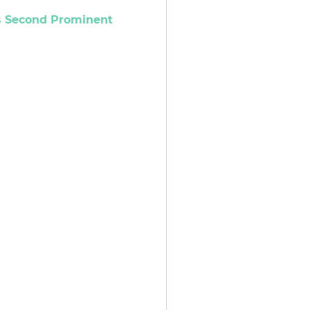
es Second Prominent