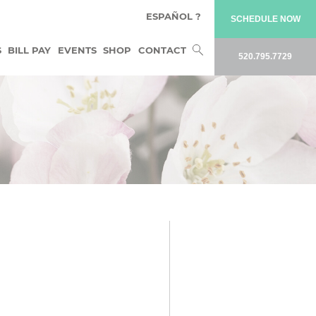
ESPAÑOL ?
SCHEDULE NOW
Search
S
BILL PAY
EVENTS
SHOP
CONTACT
520.795.7729
for: