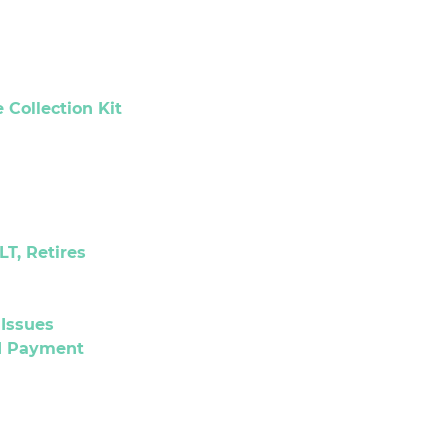
Collection Kit
LT, Retires
Issues
nd Payment