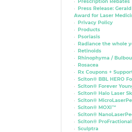
Prescription Rebates
Press Release: Geral
Award for Laser Medi
Privacy Policy
Products
Psoriasis
Radiance the whole y
Retinoids
Rhinophyma / Bulbou
Rosacea
Rx Coupons + Suppor
Sciton® BBL HERO F
Sciton® Forever You
Sciton® Halo Laser S
Sciton® MicroLaserP
Sciton® MOXI™
Sciton® NanoLaserPe
Sciton® ProFractiona
Sculptra