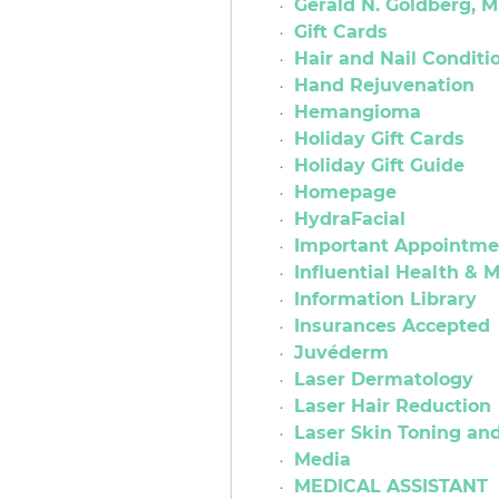
Gerald N. Goldberg, M
Gift Cards
Hair and Nail Conditi
Hand Rejuvenation
Hemangioma
Holiday Gift Cards
Holiday Gift Guide
Homepage
HydraFacial
Important Appointmen
Influential Health &
Information Library
Insurances Accepted
Juvéderm
Laser Dermatology
Laser Hair Reduction
Laser Skin Toning an
Media
MEDICAL ASSISTANT