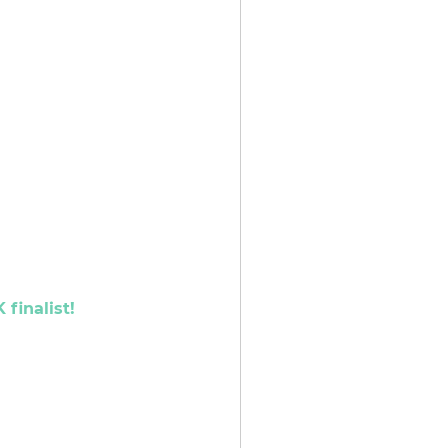
finalist!