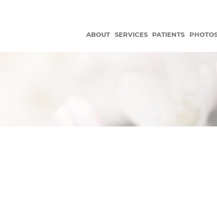
ABOUT
SERVICES
PATIENTS
PHOTO