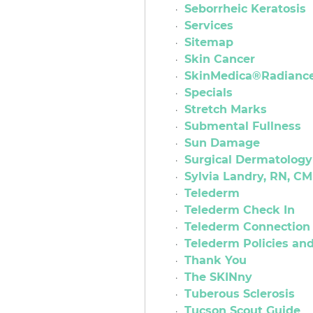
Seborrheic Keratosis
Services
Sitemap
Skin Cancer
SkinMedica®Radiance 
Specials
Stretch Marks
Submental Fullness
Sun Damage
Surgical Dermatology
Sylvia Landry, RN, CM
Telederm
Telederm Check In
Telederm Connection 
Telederm Policies a
Thank You
The SKINny
Tuberous Sclerosis
Tucson Scout Guide